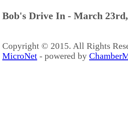
Bob's Drive In - March 23rd
Copyright © 2015. All Rights 
MicroNet
- powered by
ChamberM