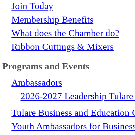
Join Today
Membership Benefits
What does the Chamber do?
Ribbon Cuttings & Mixers
Programs and Events
Ambassadors
2026-2027 Leadership Tulare
Tulare Business and Education 
Youth Ambassadors for Busines