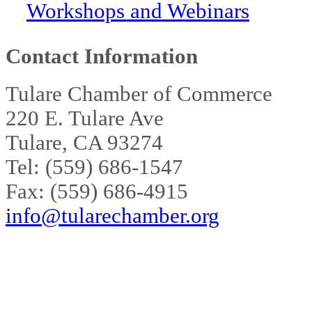
Workshops and Webinars
Contact Information
Tulare Chamber of Commerce
220 E. Tulare Ave
Tulare, CA 93274
Tel: (559) 686-1547
Fax: (559) 686-4915
info@tularechamber.org