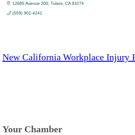
12685 Avenue 200
Tulare
CA
93274
(559) 901-4241
New California Workplace Injury 
Your Chamber