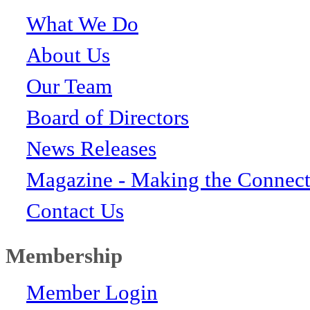
What We Do
About Us
Our Team
Board of Directors
News Releases
Magazine - Making the Connect
Contact Us
Membership
Member Login