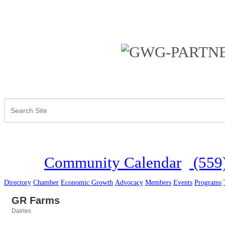
Community Calendar
(559
Directory
Chamber
Economic Growth
Advocacy
Members
Events
Programs
GR Farms
Dairies
Categories