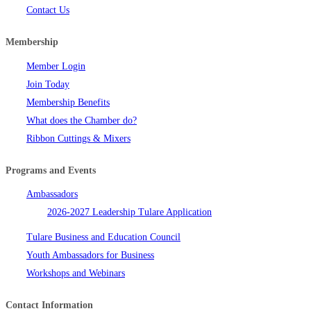
Contact Us
Membership
Member Login
Join Today
Membership Benefits
What does the Chamber do?
Ribbon Cuttings & Mixers
Programs and Events
Ambassadors
2026-2027 Leadership Tulare Application
Tulare Business and Education Council
Youth Ambassadors for Business
Workshops and Webinars
Contact Information