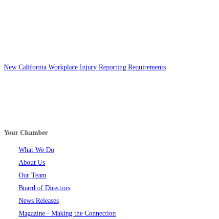
New California Workplace Injury Reporting Requirements
Your Chamber
What We Do
About Us
Our Team
Board of Directors
News Releases
Magazine - Making the Connection