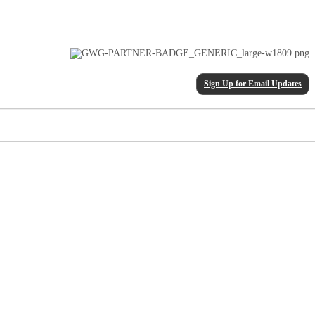
Sign Up for Email Updates