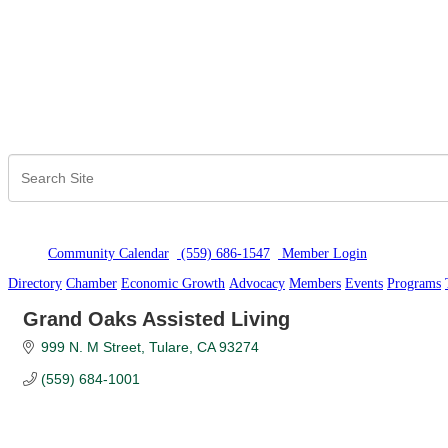
Community Calendar
(559) 686-1547
Member Logi
n
Directory
Chamber
Economic Growth
Advocacy
Members
Events
Programs
Grand Oaks Assisted Living
999 N. M Street
Tulare
CA
93274
(559) 684-1001