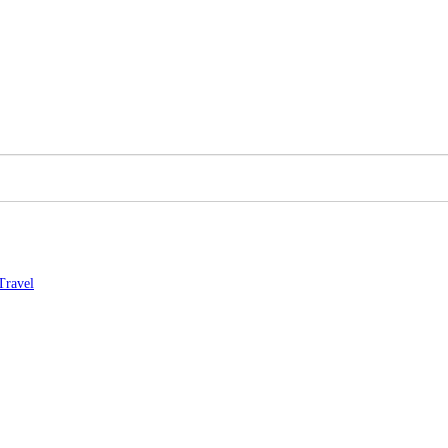
Travel