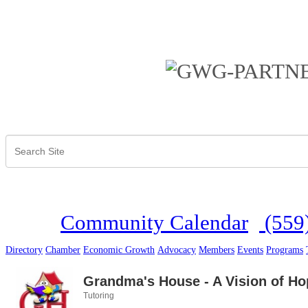
Community Calendar
(559
Directory
Chamber
Economic Growth
Advocacy
Members
Events
Programs
Grandma's House - A Vision of Ho
Tutoring
Categories