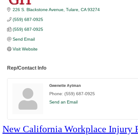
226 S. Blackstone Avenue
Tulare
CA
93274
(559) 687-0925
(559) 687-0925
Send Email
Visit Website
Rep/Contact Info
Gwenette Aytman
Phone:
(559) 687-0925
Send an Email
New California Workplace Injury 