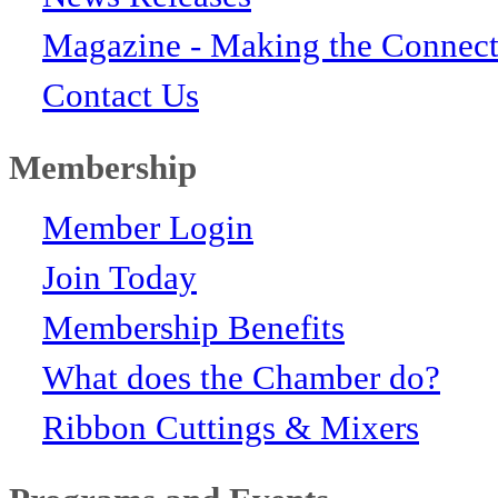
Magazine - Making the Connect
Contact Us
Membership
Member Login
Join Today
Membership Benefits
What does the Chamber do?
Ribbon Cuttings & Mixers