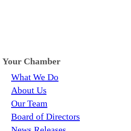
Your Chamber
What We Do
About Us
Our Team
Board of Directors
News Releases