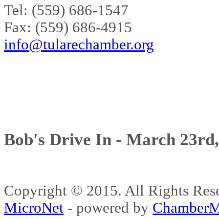
Tel: (559) 686-1547
Fax: (559) 686-4915
info@tularechamber.org
Bob's Drive In - March 23rd
Copyright © 2015. All Rights 
MicroNet
- powered by
ChamberM