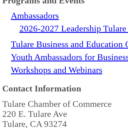
Programs and Events
Ambassadors
2026-2027 Leadership Tulare
Tulare Business and Education 
Youth Ambassadors for Busines
Workshops and Webinars
Contact Information
Tulare Chamber of Commerce
220 E. Tulare Ave
Tulare, CA 93274