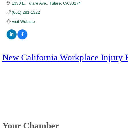
1398 E. Tulare Ave.
Tulare
CA
93274
(661) 281-1322
Visit Website
New California Workplace Injury 
Your Chamber