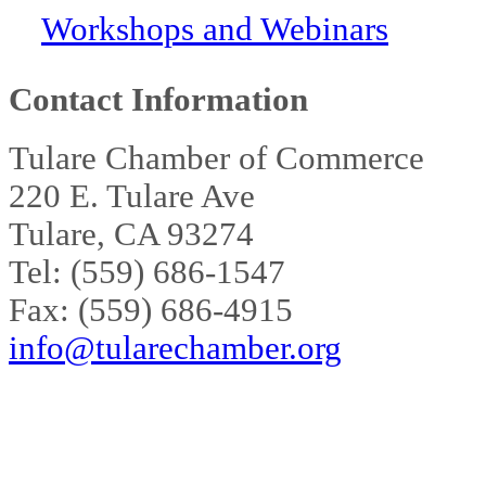
Workshops and Webinars
Contact Information
Tulare Chamber of Commerce
220 E. Tulare Ave
Tulare, CA 93274
Tel: (559) 686-1547
Fax: (559) 686-4915
info@tularechamber.org