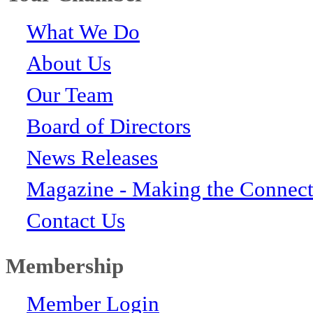
What We Do
About Us
Our Team
Board of Directors
News Releases
Magazine - Making the Connect
Contact Us
Membership
Member Login