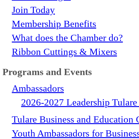
Join Today
Membership Benefits
What does the Chamber do?
Ribbon Cuttings & Mixers
Programs and Events
Ambassadors
2026-2027 Leadership Tulare
Tulare Business and Education 
Youth Ambassadors for Busines