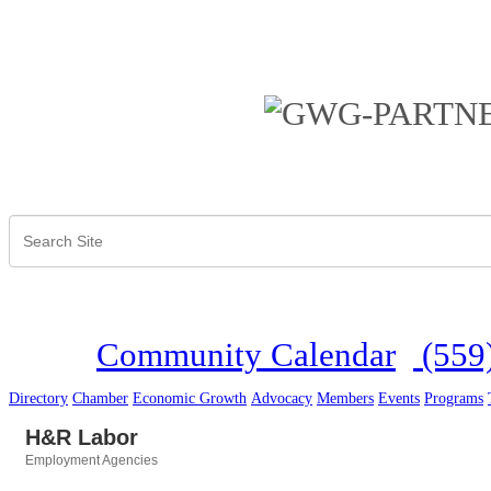
Community Calendar
(559
Directory
Chamber
Economic Growth
Advocacy
Members
Events
Programs
H&R Labor
Employment Agencies
Categories