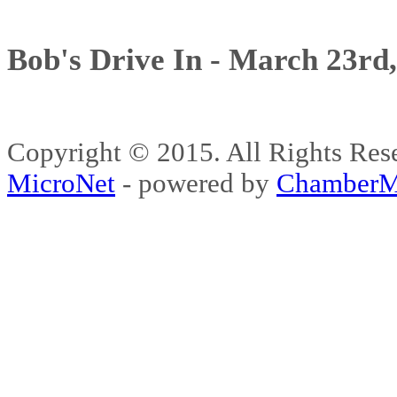
Bob's Drive In - March 23rd
Copyright © 2015. All Rights 
MicroNet
- powered by
ChamberM