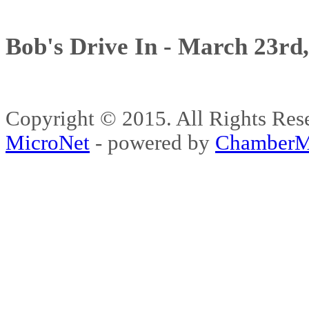
Bob's Drive In - March 23rd
Copyright © 2015. All Rights 
MicroNet
- powered by
ChamberM