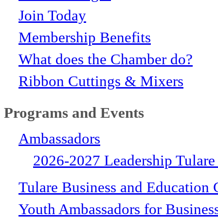
Join Today
Membership Benefits
What does the Chamber do?
Ribbon Cuttings & Mixers
Programs and Events
Ambassadors
2026-2027 Leadership Tulare
Tulare Business and Education 
Youth Ambassadors for Busines