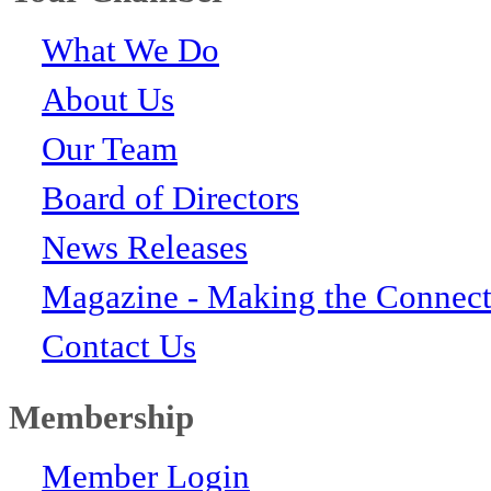
What We Do
About Us
Our Team
Board of Directors
News Releases
Magazine - Making the Connect
Contact Us
Membership
Member Login