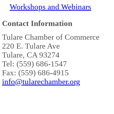
Workshops and Webinars
Contact Information
Tulare Chamber of Commerce
220 E. Tulare Ave
Tulare, CA 93274
Tel: (559) 686-1547
Fax: (559) 686-4915
info@tularechamber.org