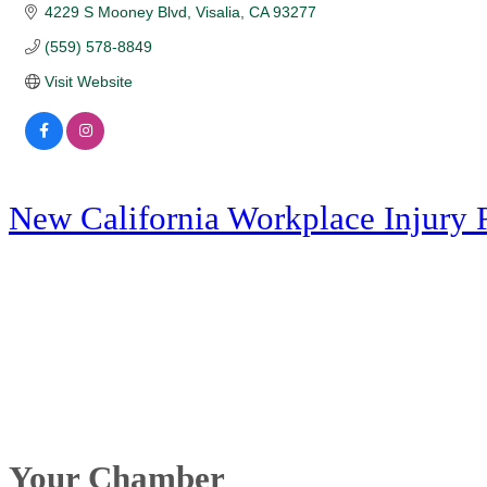
4229 S Mooney Blvd
Visalia
CA
93277
(559) 578-8849
Visit Website
New California Workplace Injury 
Your Chamber