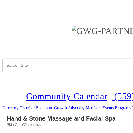
Community Calendar
(559
Directory
Chamber
Economic Growth
Advocacy
Members
Events
Programs
Hand & Stone Massage and Facial Spa
Skin Care/Cosmetics
Categories