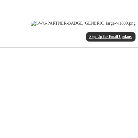
Sign Up for Email Updates