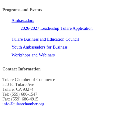
Programs and Events
Ambassadors
2026-2027 Leadership Tulare Application
Tulare Business and Education Council
Youth Ambassadors for Business
Workshops and Webinars
Contact Information
Tulare Chamber of Commerce
220 E. Tulare Ave
Tulare, CA 93274
Tel: (559) 686-1547
Fax: (559) 686-4915
info@tularechamber.org