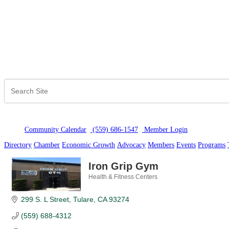
Community Calendar
(559) 686-1547
Member Logi
n
Directory
Chamber
Economic Growth
Advocacy
Members
Events
Programs
Iron Grip Gym
Health & Fitness Centers
Categories
299 S. L Street
Tulare
CA
93274
(559) 688-4312