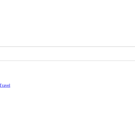
Travel