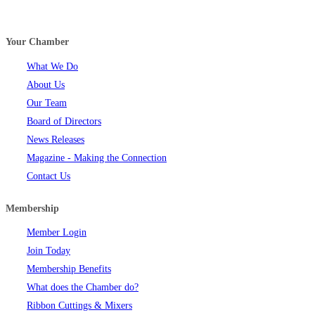
Your Chamber
What We Do
About Us
Our Team
Board of Directors
News Releases
Magazine - Making the Connection
Contact Us
Membership
Member Login
Join Today
Membership Benefits
What does the Chamber do?
Ribbon Cuttings & Mixers