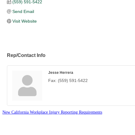
(559) 591-5422
Send Email
Visit Website
Rep/Contact Info
Jesse Herrera
Fax:
(559) 591-5422
New California Workplace Injury Reporting Requirements