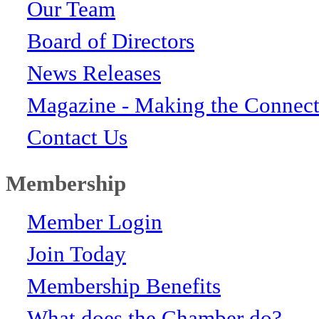
Our Team
Board of Directors
News Releases
Magazine - Making the Connect
Contact Us
Membership
Member Login
Join Today
Membership Benefits
What does the Chamber do?