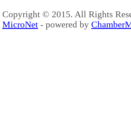
Copyright © 2015. All Rights 
MicroNet
- powered by
ChamberM