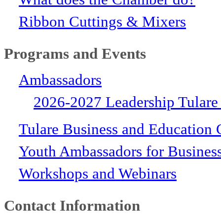
Ribbon Cuttings & Mixers
Programs and Events
Ambassadors
2026-2027 Leadership Tulare
Tulare Business and Education 
Youth Ambassadors for Busines
Workshops and Webinars
Contact Information