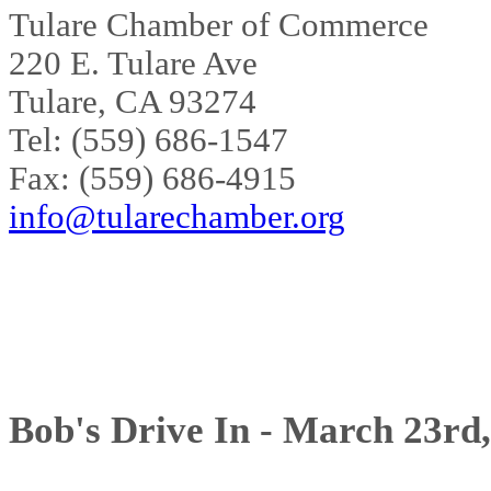
Tulare Chamber of Commerce
220 E. Tulare Ave
Tulare, CA 93274
Tel: (559) 686-1547
Fax: (559) 686-4915
info@tularechamber.org
Bob's Drive In - March 23rd