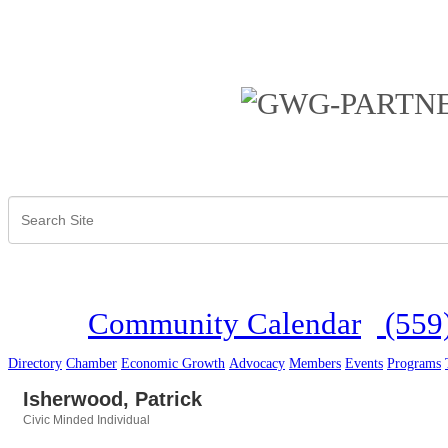
Community Calendar
(559
Directory
Chamber
Economic Growth
Advocacy
Members
Events
Programs
Isherwood, Patrick
Civic Minded Individual
Categories