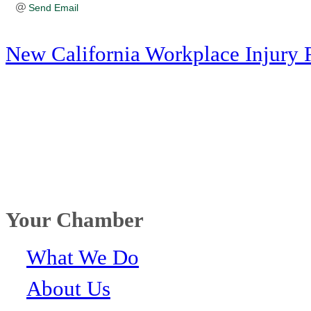
Send Email
New California Workplace Injury 
Your Chamber
What We Do
About Us