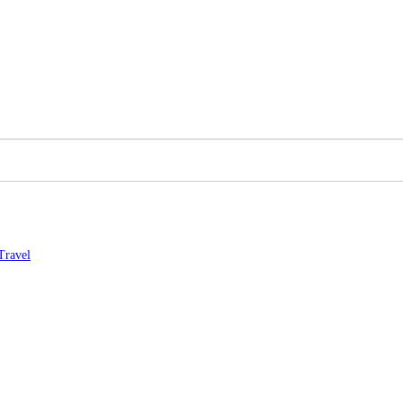
Travel