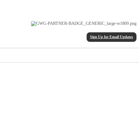
Sign Up for Email Updates