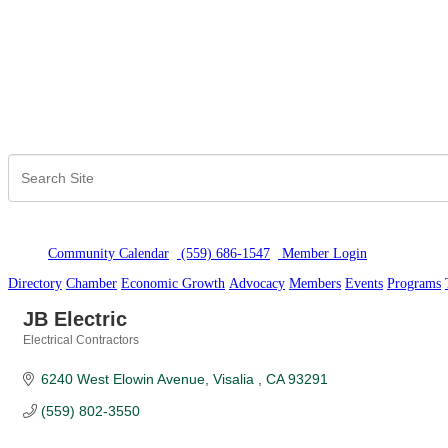
Community Calendar
(559) 686-1547
Member Logi
n
Directory
Chamber
Economic Growth
Advocacy
Members
Events
Programs
JB Electric
Electrical Contractors
Categories
6240 West Elowin Avenue
Visalia 
CA
93291
(559) 802-3550