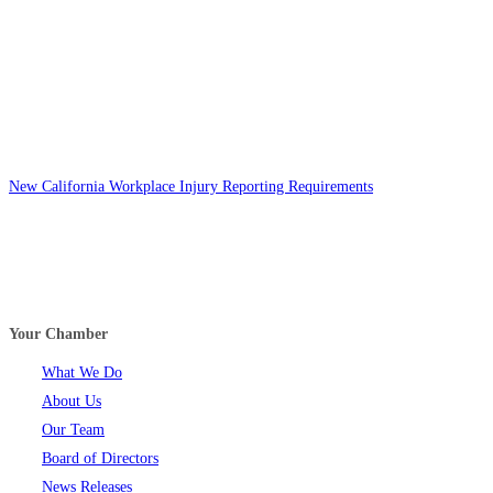
New California Workplace Injury Reporting Requirements
Your Chamber
What We Do
About Us
Our Team
Board of Directors
News Releases