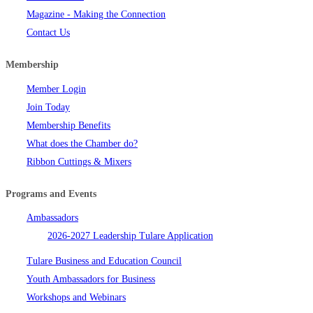
Magazine - Making the Connection
Contact Us
Membership
Member Login
Join Today
Membership Benefits
What does the Chamber do?
Ribbon Cuttings & Mixers
Programs and Events
Ambassadors
2026-2027 Leadership Tulare Application
Tulare Business and Education Council
Youth Ambassadors for Business
Workshops and Webinars