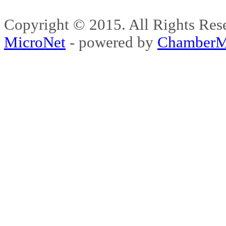
Copyright © 2015. All Rights 
MicroNet
- powered by
ChamberM