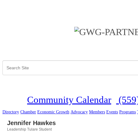
Community Calendar
(559
Directory
Chamber
Economic Growth
Advocacy
Members
Events
Programs
Jennifer Hawkes
Leadership Tulare Student
Categories