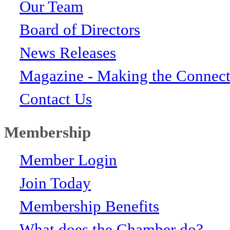
Our Team
Board of Directors
News Releases
Magazine - Making the Connect
Contact Us
Membership
Member Login
Join Today
Membership Benefits
What does the Chamber do?