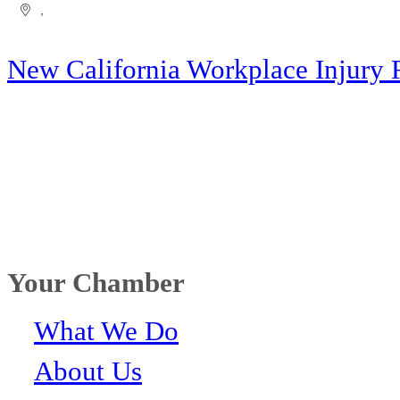
New California Workplace Injury 
Your Chamber
What We Do
About Us