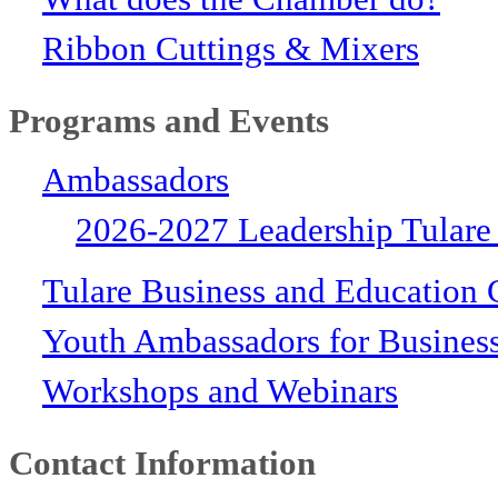
Ribbon Cuttings & Mixers
Programs and Events
Ambassadors
2026-2027 Leadership Tulare
Tulare Business and Education 
Youth Ambassadors for Busines
Workshops and Webinars
Contact Information