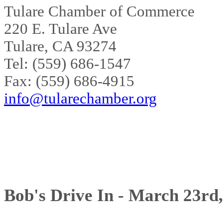
Tulare Chamber of Commerce
220 E. Tulare Ave
Tulare, CA 93274
Tel: (559) 686-1547
Fax: (559) 686-4915
info@tularechamber.org
Bob's Drive In - March 23rd