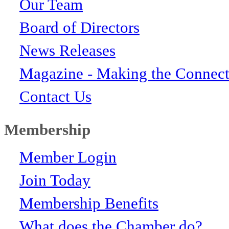
Our Team
Board of Directors
News Releases
Magazine - Making the Connect
Contact Us
Membership
Member Login
Join Today
Membership Benefits
What does the Chamber do?