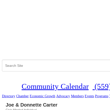
Community Calendar
(559
Directory
Chamber
Economic Growth
Advocacy
Members
Events
Programs
Joe & Donnette Carter