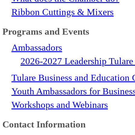
Ribbon Cuttings & Mixers
Programs and Events
Ambassadors
2026-2027 Leadership Tulare
Tulare Business and Education 
Youth Ambassadors for Busines
Workshops and Webinars
Contact Information