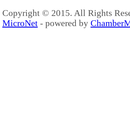
Copyright © 2015. All Rights 
MicroNet
- powered by
ChamberM