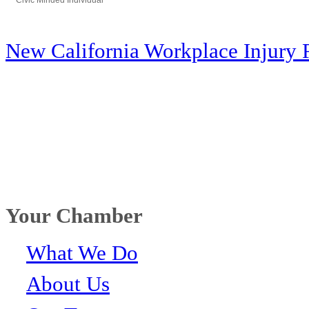
Civic Minded Individual
Categories
New California Workplace Injury 
Your Chamber
What We Do
About Us