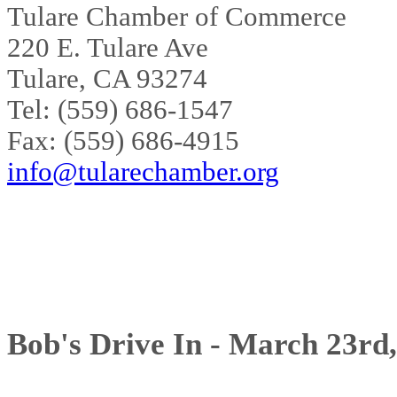
Tulare Chamber of Commerce
220 E. Tulare Ave
Tulare, CA 93274
Tel: (559) 686-1547
Fax: (559) 686-4915
info@tularechamber.org
Bob's Drive In - March 23rd