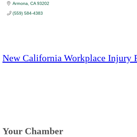
Armona
CA
93202
(559) 584-4383
New California Workplace Injury 
Your Chamber