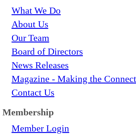
What We Do
About Us
Our Team
Board of Directors
News Releases
Magazine - Making the Connect
Contact Us
Membership
Member Login