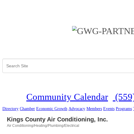
Community Calendar
(559
Directory
Chamber
Economic Growth
Advocacy
Members
Events
Programs
Kings County Air Conditioning, Inc.
Air Conditioning/Heating/Plumbing/Electrical
Categories