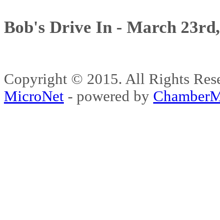
Bob's Drive In - March 23rd
Copyright © 2015. All Rights 
MicroNet
- powered by
ChamberM