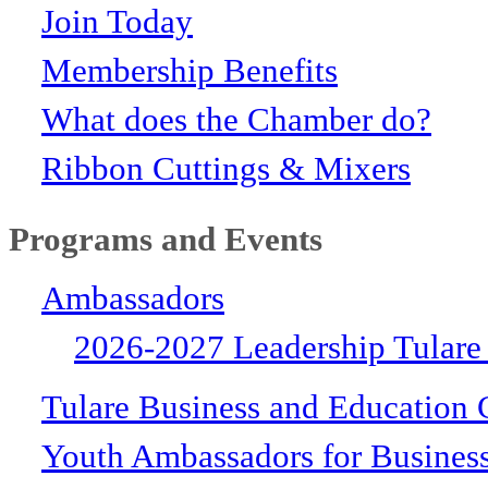
Join Today
Membership Benefits
What does the Chamber do?
Ribbon Cuttings & Mixers
Programs and Events
Ambassadors
2026-2027 Leadership Tulare
Tulare Business and Education 
Youth Ambassadors for Busines