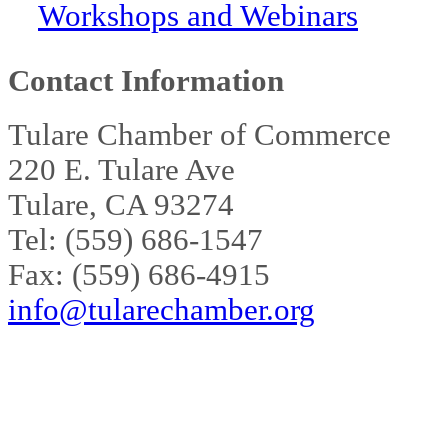
Workshops and Webinars
Contact Information
Tulare Chamber of Commerce
220 E. Tulare Ave
Tulare, CA 93274
Tel: (559) 686-1547
Fax: (559) 686-4915
info@tularechamber.org