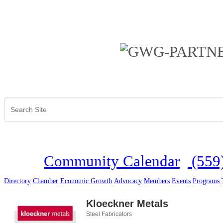
Community Calendar
(559
Directory
Chamber
Economic Growth
Advocacy
Members
Events
Programs
Kloeckner Metals
Steel Fabricators
Categories