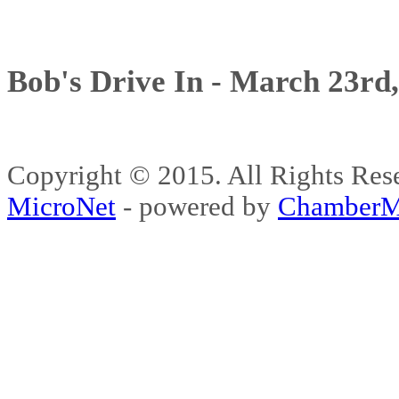
Bob's Drive In - March 23rd
Copyright © 2015. All Rights 
MicroNet
- powered by
ChamberM