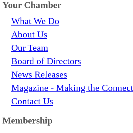
Your Chamber
What We Do
About Us
Our Team
Board of Directors
News Releases
Magazine - Making the Connect
Contact Us
Membership