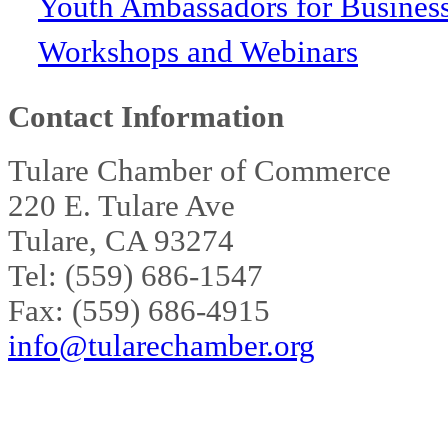
Youth Ambassadors for Busines
Workshops and Webinars
Contact Information
Tulare Chamber of Commerce
220 E. Tulare Ave
Tulare, CA 93274
Tel: (559) 686-1547
Fax: (559) 686-4915
info@tularechamber.org