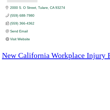
2000 S. O Street
Tulare
CA
93274
(559) 688-7980
(559) 366-4362
Send Email
Visit Website
New California Workplace Injury 