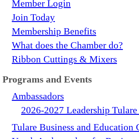
Member Login
Join Today
Membership Benefits
What does the Chamber do?
Ribbon Cuttings & Mixers
Programs and Events
Ambassadors
2026-2027 Leadership Tulare
Tulare Business and Education 