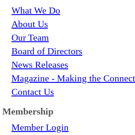
What We Do
About Us
Our Team
Board of Directors
News Releases
Magazine - Making the Connect
Contact Us
Membership
Member Login