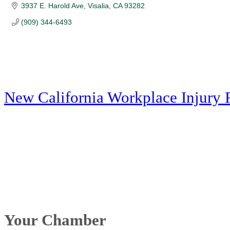
3937 E. Harold Ave
Visalia
CA
93282
(909) 344-6493
New California Workplace Injury 
Your Chamber