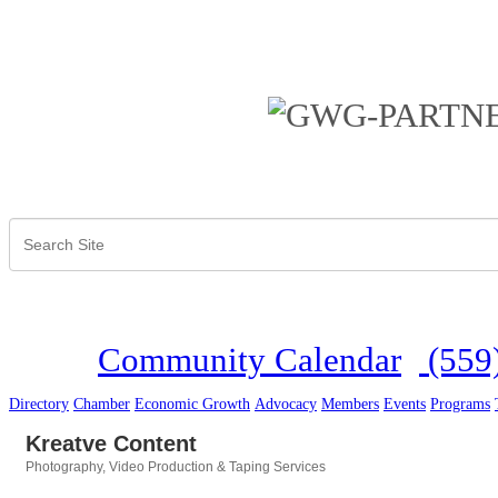
Community Calendar
(559
Directory
Chamber
Economic Growth
Advocacy
Members
Events
Programs
Kreatve Content
Photography
Video Production & Taping Services
Categories