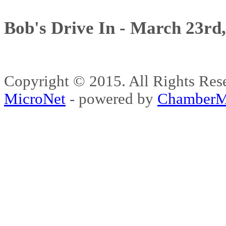
Bob's Drive In - March 23rd
Copyright © 2015. All Rights 
MicroNet
- powered by
ChamberM