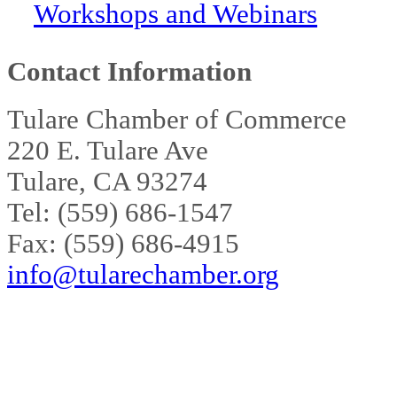
Workshops and Webinars
Contact Information
Tulare Chamber of Commerce
220 E. Tulare Ave
Tulare, CA 93274
Tel: (559) 686-1547
Fax: (559) 686-4915
info@tularechamber.org