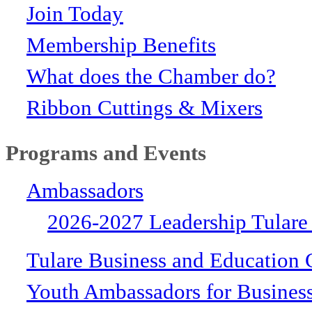
Join Today
Membership Benefits
What does the Chamber do?
Ribbon Cuttings & Mixers
Programs and Events
Ambassadors
2026-2027 Leadership Tulare
Tulare Business and Education 
Youth Ambassadors for Busines