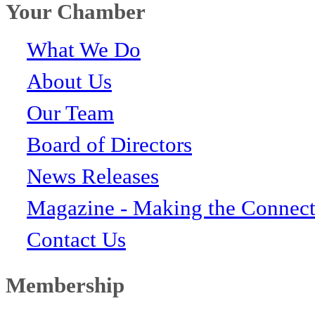
Your Chamber
What We Do
About Us
Our Team
Board of Directors
News Releases
Magazine - Making the Connect
Contact Us
Membership