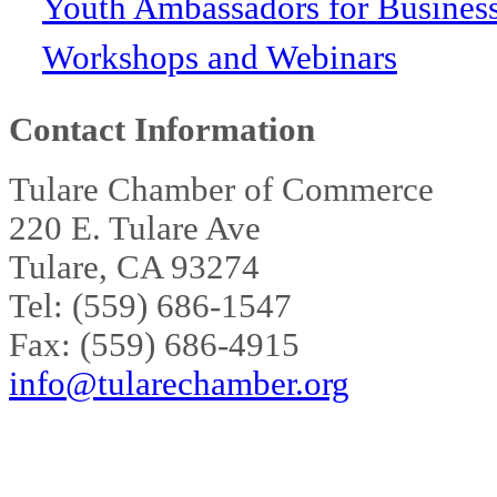
Youth Ambassadors for Busines
Workshops and Webinars
Contact Information
Tulare Chamber of Commerce
220 E. Tulare Ave
Tulare, CA 93274
Tel: (559) 686-1547
Fax: (559) 686-4915
info@tularechamber.org