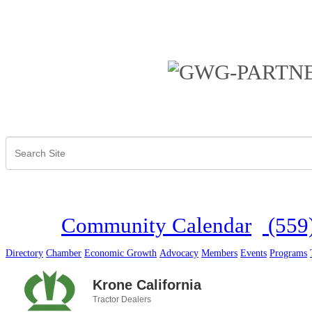
Community Calendar
(559
Directory
Chamber
Economic Growth
Advocacy
Members
Events
Programs
Krone California
Tractor Dealers
Categories