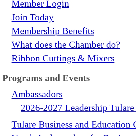
Member Login
Join Today
Membership Benefits
What does the Chamber do?
Ribbon Cuttings & Mixers
Programs and Events
Ambassadors
2026-2027 Leadership Tulare
Tulare Business and Education 