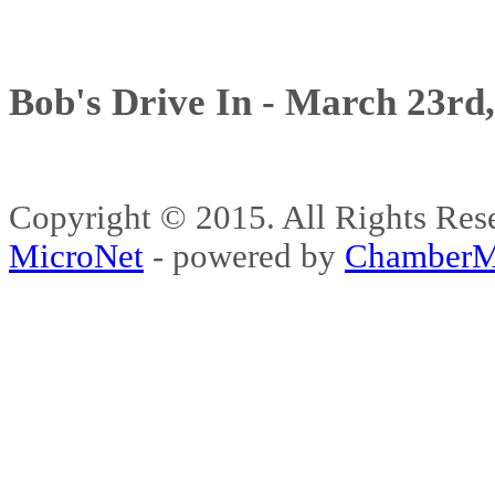
Bob's Drive In - March 23rd
Copyright © 2015. All Rights 
MicroNet
- powered by
ChamberM