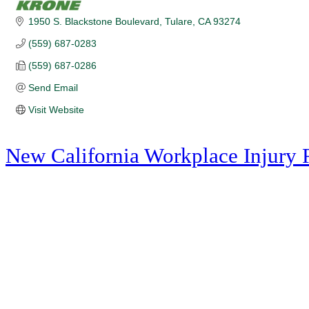
1950 S. Blackstone Boulevard
Tulare
CA
93274
(559) 687-0283
(559) 687-0286
Send Email
Visit Website
New California Workplace Injury 