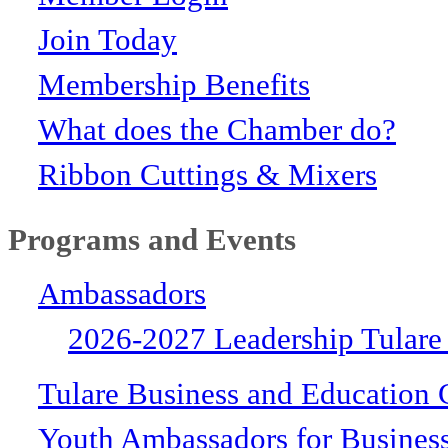
Join Today
Membership Benefits
What does the Chamber do?
Ribbon Cuttings & Mixers
Programs and Events
Ambassadors
2026-2027 Leadership Tulare
Tulare Business and Education 
Youth Ambassadors for Busines