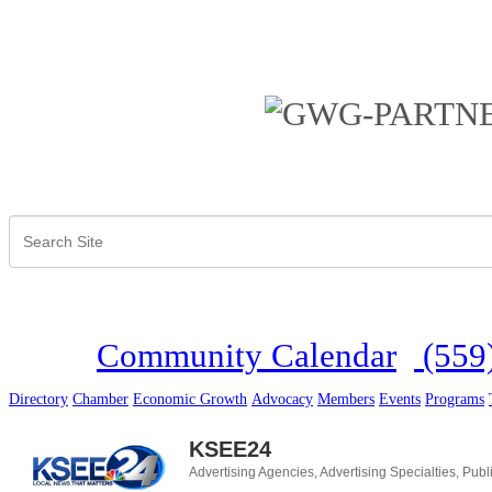
Community Calendar
(559
Directory
Chamber
Economic Growth
Advocacy
Members
Events
Programs
KSEE24
Advertising Agencies
Advertising Specialties
Publ
Categories