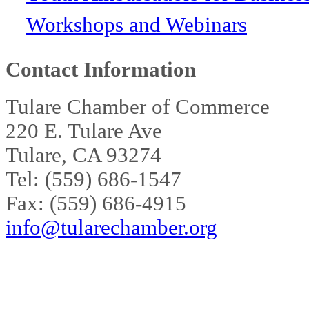
Workshops and Webinars
Contact Information
Tulare Chamber of Commerce
220 E. Tulare Ave
Tulare, CA 93274
Tel: (559) 686-1547
Fax: (559) 686-4915
info@tularechamber.org