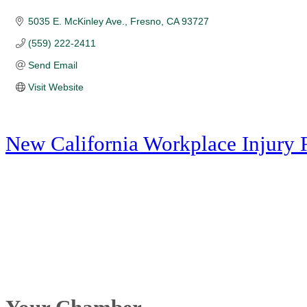
5035 E. McKinley Ave.
Fresno
CA
93727
(559) 222-2411
Send Email
Visit Website
New California Workplace Injury 