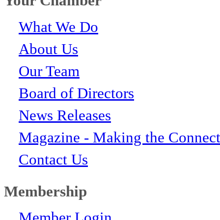
Your Chamber
What We Do
About Us
Our Team
Board of Directors
News Releases
Magazine - Making the Connect
Contact Us
Membership
Member Login