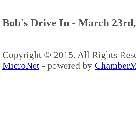
Bob's Drive In - March 23rd
Copyright © 2015. All Rights 
MicroNet
- powered by
ChamberM