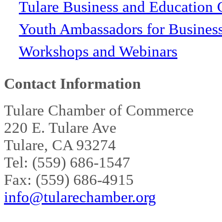
Tulare Business and Education 
Youth Ambassadors for Busines
Workshops and Webinars
Contact Information
Tulare Chamber of Commerce
220 E. Tulare Ave
Tulare, CA 93274
Tel: (559) 686-1547
Fax: (559) 686-4915
info@tularechamber.org