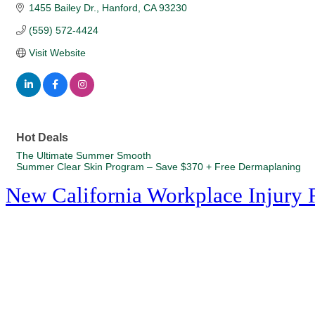
1455 Bailey Dr.
Hanford
CA
93230
(559) 572-4424
Visit Website
Hot Deals
The Ultimate Summer Smooth
Summer Clear Skin Program – Save $370 + Free Dermaplaning
New California Workplace Injury 