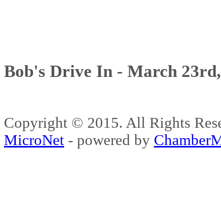
Bob's Drive In - March 23rd
Copyright © 2015. All Rights 
MicroNet
- powered by
ChamberM