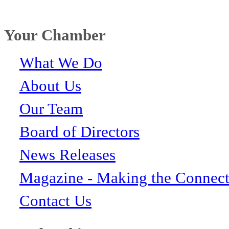
Your Chamber
What We Do
About Us
Our Team
Board of Directors
News Releases
Magazine - Making the Connect
Contact Us