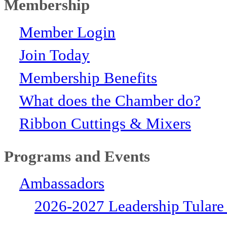
Membership
Member Login
Join Today
Membership Benefits
What does the Chamber do?
Ribbon Cuttings & Mixers
Programs and Events
Ambassadors
2026-2027 Leadership Tulare