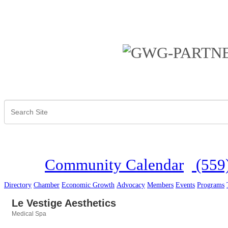
Community Calendar
(559
Directory
Chamber
Economic Growth
Advocacy
Members
Events
Programs
Le Vestige Aesthetics
Medical Spa
Categories