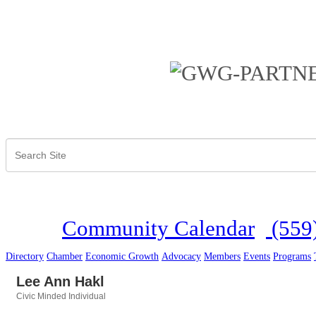
Community Calendar
(559
Directory
Chamber
Economic Growth
Advocacy
Members
Events
Programs
Lee Ann Hakl
Civic Minded Individual
Categories