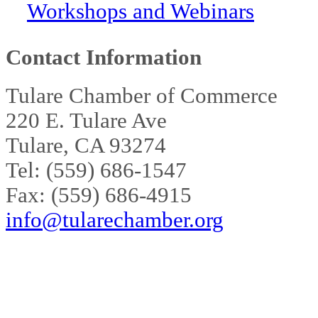
Workshops and Webinars
Contact Information
Tulare Chamber of Commerce
220 E. Tulare Ave
Tulare, CA 93274
Tel: (559) 686-1547
Fax: (559) 686-4915
info@tularechamber.org