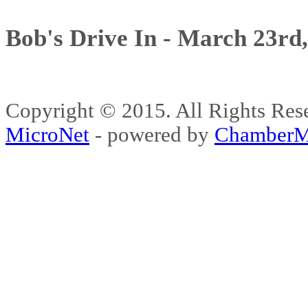
Bob's Drive In - March 23rd
Copyright © 2015. All Rights 
MicroNet
- powered by
ChamberM