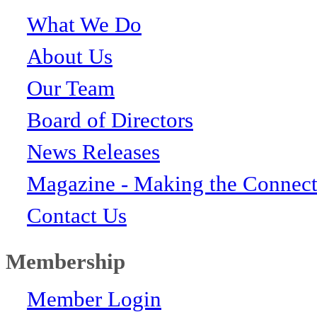
What We Do
About Us
Our Team
Board of Directors
News Releases
Magazine - Making the Connect
Contact Us
Membership
Member Login