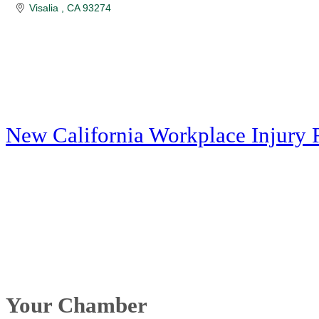
Visalia 
CA
93274
New California Workplace Injury 
Your Chamber