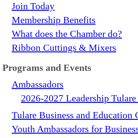
Join Today
Membership Benefits
What does the Chamber do?
Ribbon Cuttings & Mixers
Programs and Events
Ambassadors
2026-2027 Leadership Tulare
Tulare Business and Education 
Youth Ambassadors for Busines