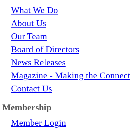
What We Do
About Us
Our Team
Board of Directors
News Releases
Magazine - Making the Connect
Contact Us
Membership
Member Login