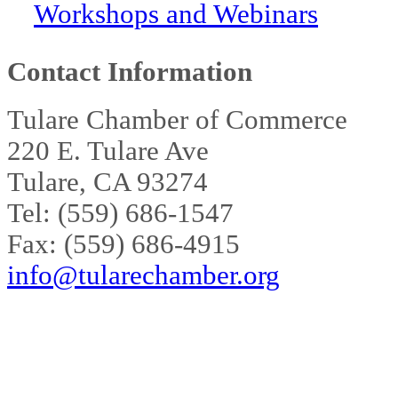
Workshops and Webinars
Contact Information
Tulare Chamber of Commerce
220 E. Tulare Ave
Tulare, CA 93274
Tel: (559) 686-1547
Fax: (559) 686-4915
info@tularechamber.org