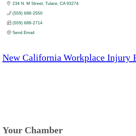
234 N. M Street
Tulare
CA
93274
(559) 688-2550
(559) 688-2714
Send Email
New California Workplace Injury 
Your Chamber