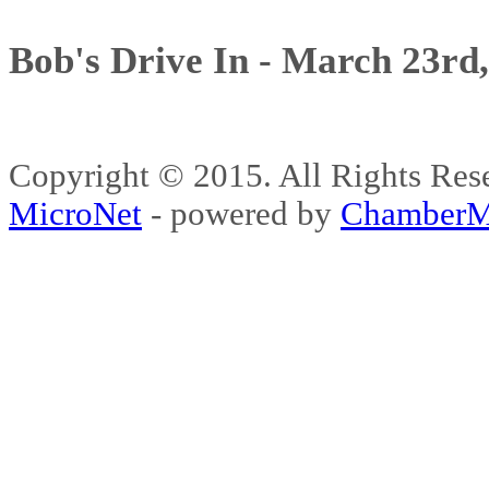
Bob's Drive In - March 23rd
Copyright © 2015. All Rights 
MicroNet
- powered by
ChamberM