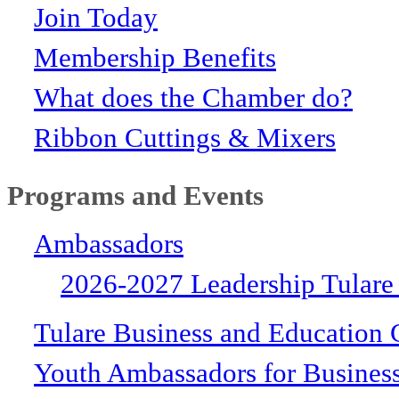
Join Today
Membership Benefits
What does the Chamber do?
Ribbon Cuttings & Mixers
Programs and Events
Ambassadors
2026-2027 Leadership Tulare
Tulare Business and Education 
Youth Ambassadors for Busines