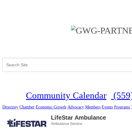
Community Calendar
(559
Directory
Chamber
Economic Growth
Advocacy
Members
Events
Programs
LifeStar Ambulance
Ambulance Service
Categories