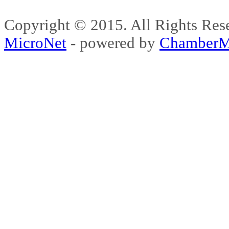
Copyright © 2015. All Rights 
MicroNet
- powered by
ChamberM