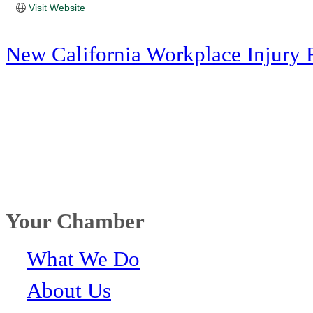
Visit Website
New California Workplace Injury 
Your Chamber
What We Do
About Us