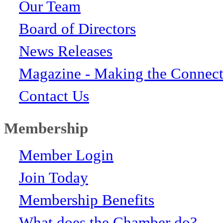
Our Team
Board of Directors
News Releases
Magazine - Making the Connect
Contact Us
Membership
Member Login
Join Today
Membership Benefits
What does the Chamber do?