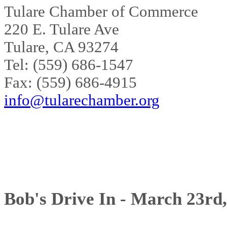
Tulare Chamber of Commerce
220 E. Tulare Ave
Tulare, CA 93274
Tel: (559) 686-1547
Fax: (559) 686-4915
info@tularechamber.org
Bob's Drive In - March 23rd