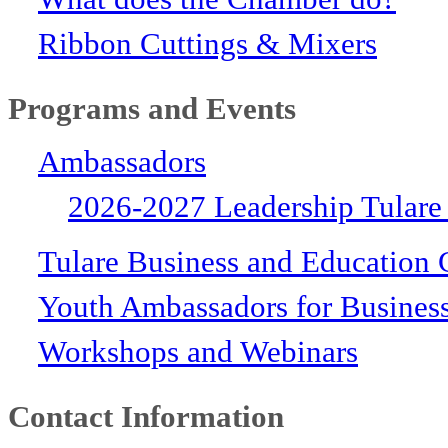
Ribbon Cuttings & Mixers
Programs and Events
Ambassadors
2026-2027 Leadership Tulare
Tulare Business and Education 
Youth Ambassadors for Busines
Workshops and Webinars
Contact Information