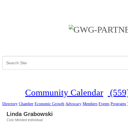
Community Calendar
(559
Directory
Chamber
Economic Growth
Advocacy
Members
Events
Programs
Linda Grabowski
Civic Minded Individual
Categories