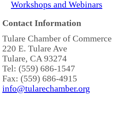
Workshops and Webinars
Contact Information
Tulare Chamber of Commerce
220 E. Tulare Ave
Tulare, CA 93274
Tel: (559) 686-1547
Fax: (559) 686-4915
info@tularechamber.org