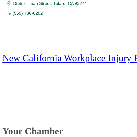
1955 Hillman Street
Tulare
CA
93274
(559) 786-8202
New California Workplace Injury 
Your Chamber