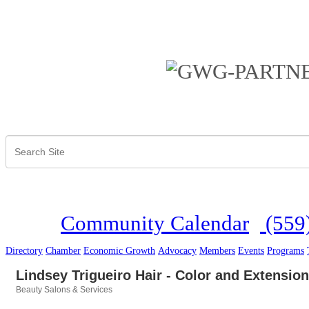
Community Calendar
(559
Directory
Chamber
Economic Growth
Advocacy
Members
Events
Programs
Lindsey Trigueiro Hair - Color and Extension
Beauty Salons & Services
Categories