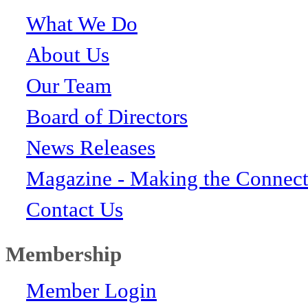
What We Do
About Us
Our Team
Board of Directors
News Releases
Magazine - Making the Connect
Contact Us
Membership
Member Login