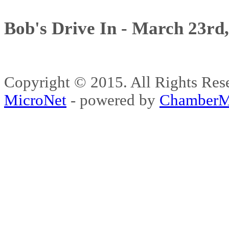
Bob's Drive In - March 23rd
Copyright © 2015. All Rights 
MicroNet
- powered by
ChamberM