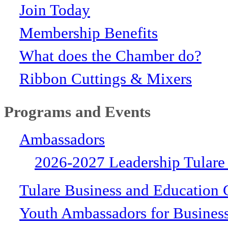
Join Today
Membership Benefits
What does the Chamber do?
Ribbon Cuttings & Mixers
Programs and Events
Ambassadors
2026-2027 Leadership Tulare
Tulare Business and Education 
Youth Ambassadors for Busines