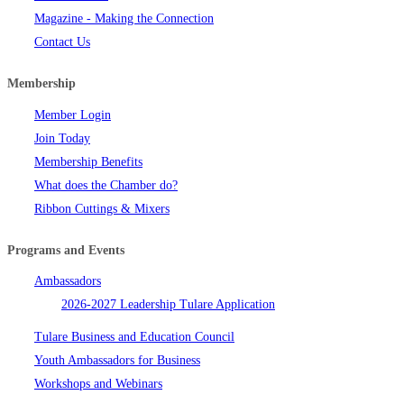
Magazine - Making the Connection
Contact Us
Membership
Member Login
Join Today
Membership Benefits
What does the Chamber do?
Ribbon Cuttings & Mixers
Programs and Events
Ambassadors
2026-2027 Leadership Tulare Application
Tulare Business and Education Council
Youth Ambassadors for Business
Workshops and Webinars