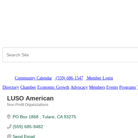
Community Calendar
(559) 686-1547
Member Logi
n
Directory
Chamber
Economic Growth
Advocacy
Members
Events
Programs
LUSO American
Non-Profit Organizations
Categories
PO Box 1868 
Tulare
CA
93275
(559) 685-9482
Send Email