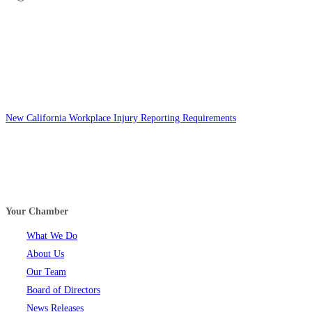
New California Workplace Injury Reporting Requirements
Your Chamber
What We Do
About Us
Our Team
Board of Directors
News Releases