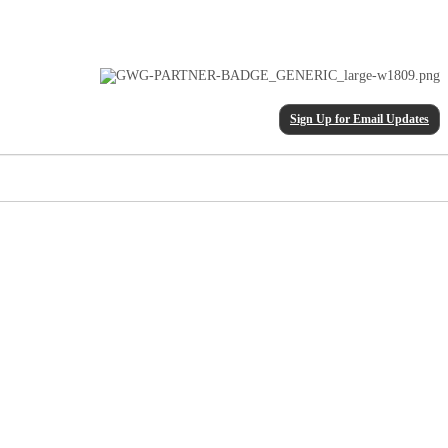
Sign Up for Email Updates