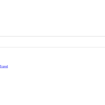
Travel