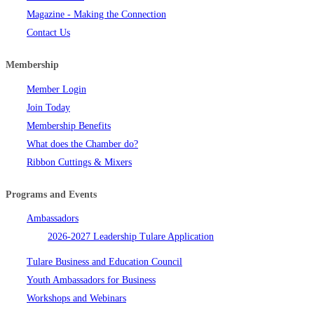
Magazine - Making the Connection
Contact Us
Membership
Member Login
Join Today
Membership Benefits
What does the Chamber do?
Ribbon Cuttings & Mixers
Programs and Events
Ambassadors
2026-2027 Leadership Tulare Application
Tulare Business and Education Council
Youth Ambassadors for Business
Workshops and Webinars