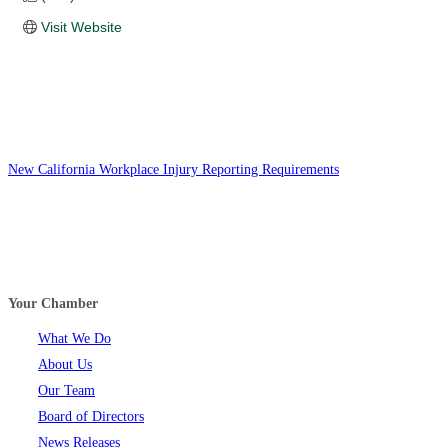
Visit Website
New California Workplace Injury Reporting Requirements
Your Chamber
What We Do
About Us
Our Team
Board of Directors
News Releases