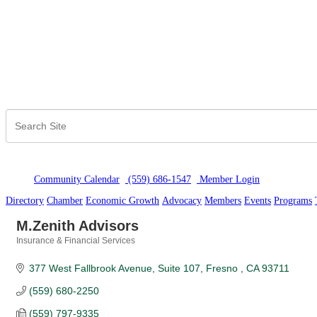
Community Calendar
(559) 686-1547
Member Logi
n
Directory
Chamber
Economic Growth
Advocacy
Members
Events
Programs
M.Zenith Advisors
Insurance & Financial Services
Categories
377 West Fallbrook Avenue, Suite 107
Fresno 
CA
93711
(559) 680-2250
(559) 797-9335