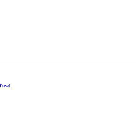
Travel