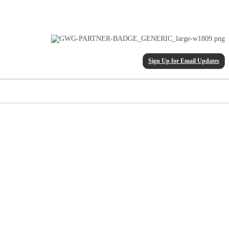
Sign Up for Email Updates