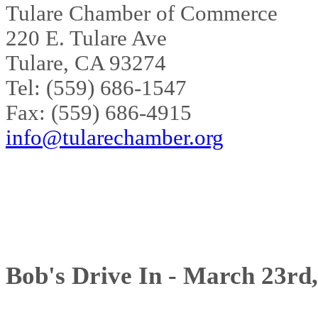
Tulare Chamber of Commerce
220 E. Tulare Ave
Tulare, CA 93274
Tel: (559) 686-1547
Fax: (559) 686-4915
info@tularechamber.org
Bob's Drive In - March 23rd