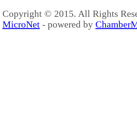
Copyright © 2015. All Rights 
MicroNet
- powered by
ChamberM