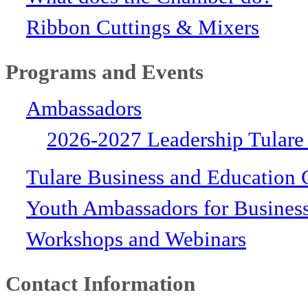
Ribbon Cuttings & Mixers
Programs and Events
Ambassadors
2026-2027 Leadership Tulare
Tulare Business and Education 
Youth Ambassadors for Busines
Workshops and Webinars
Contact Information