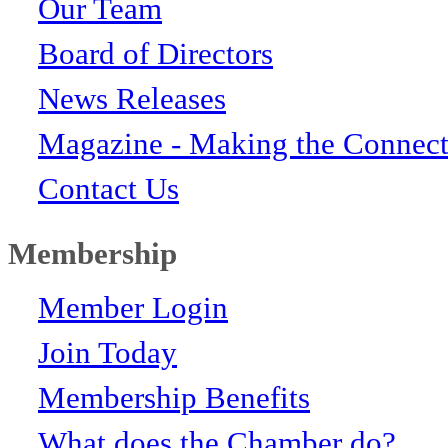
Our Team
Board of Directors
News Releases
Magazine - Making the Connect
Contact Us
Membership
Member Login
Join Today
Membership Benefits
What does the Chamber do?