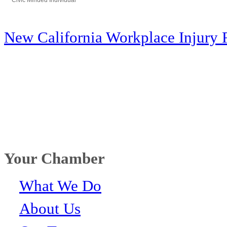
Civic Minded Individual
Categories
New California Workplace Injury 
Your Chamber
What We Do
About Us