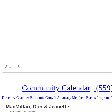
Community Calendar
(559
Directory
Chamber
Economic Growth
Advocacy
Members
Events
Programs
MacMillan, Don & Jeanette