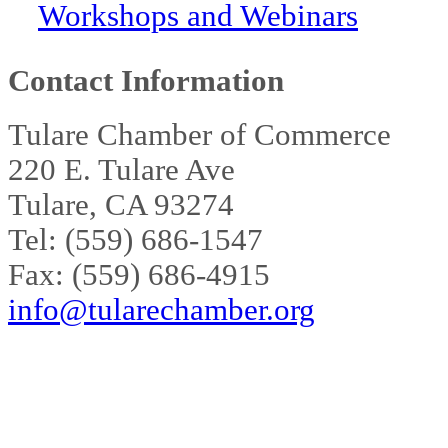
Workshops and Webinars
Contact Information
Tulare Chamber of Commerce
220 E. Tulare Ave
Tulare, CA 93274
Tel: (559) 686-1547
Fax: (559) 686-4915
info@tularechamber.org