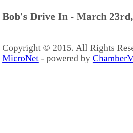
Bob's Drive In - March 23rd
Copyright © 2015. All Rights 
MicroNet
- powered by
ChamberM