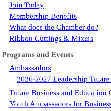
Join Today
Membership Benefits
What does the Chamber do?
Ribbon Cuttings & Mixers
Programs and Events
Ambassadors
2026-2027 Leadership Tulare
Tulare Business and Education 
Youth Ambassadors for Busines