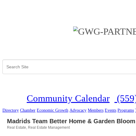
Community Calendar
(559
Directory
Chamber
Economic Growth
Advocacy
Members
Events
Programs
Madrids Team Better Home & Garden Bloom
Real Estate
Real Estate Management
Categories