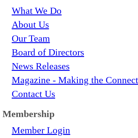
What We Do
About Us
Our Team
Board of Directors
News Releases
Magazine - Making the Connect
Contact Us
Membership
Member Login