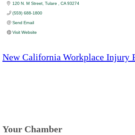
120 N. M Street
Tulare 
CA
93274
(559) 688-1800
Send Email
Visit Website
New California Workplace Injury 
Your Chamber