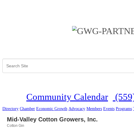
Community Calendar
(559
Directory
Chamber
Economic Growth
Advocacy
Members
Events
Programs
Mid-Valley Cotton Growers, Inc.
Cotton Gin
Categories