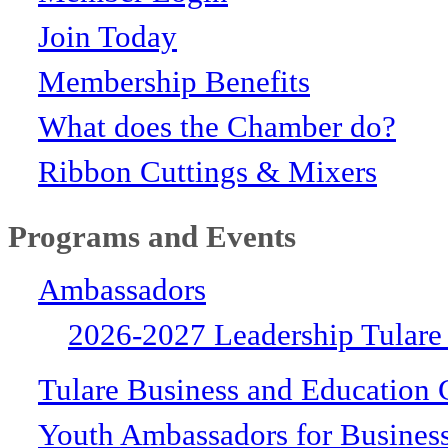
Join Today
Membership Benefits
What does the Chamber do?
Ribbon Cuttings & Mixers
Programs and Events
Ambassadors
2026-2027 Leadership Tulare
Tulare Business and Education 
Youth Ambassadors for Busines