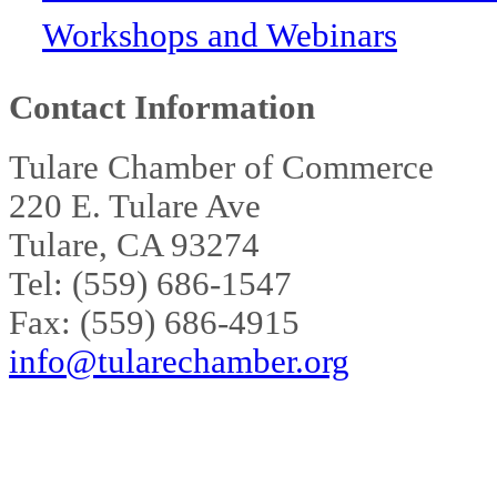
Workshops and Webinars
Contact Information
Tulare Chamber of Commerce
220 E. Tulare Ave
Tulare, CA 93274
Tel: (559) 686-1547
Fax: (559) 686-4915
info@tularechamber.org