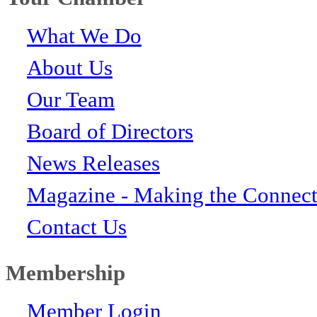
What We Do
About Us
Our Team
Board of Directors
News Releases
Magazine - Making the Connect
Contact Us
Membership
Member Login