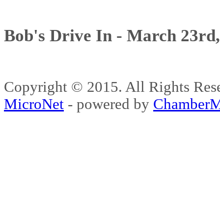
Bob's Drive In - March 23rd
Copyright © 2015. All Rights 
MicroNet
- powered by
ChamberM