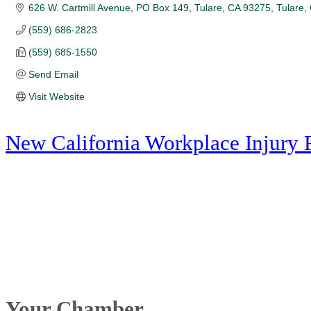
626 W. Cartmill Avenue
PO Box 149, Tulare, CA 93275
Tulare
(559) 686-2823
(559) 685-1550
Send Email
Visit Website
New California Workplace Injury 
Your Chamber