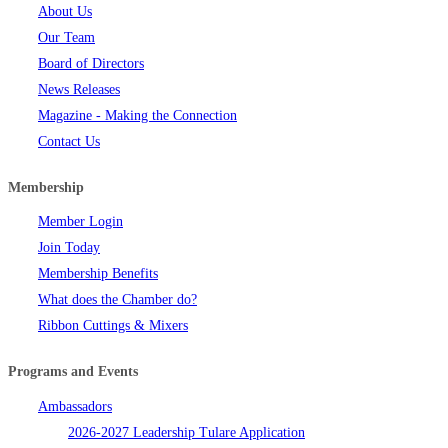
About Us
Our Team
Board of Directors
News Releases
Magazine - Making the Connection
Contact Us
Membership
Member Login
Join Today
Membership Benefits
What does the Chamber do?
Ribbon Cuttings & Mixers
Programs and Events
Ambassadors
2026-2027 Leadership Tulare Application