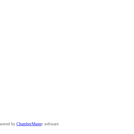
wered by
ChamberMaste
r software.