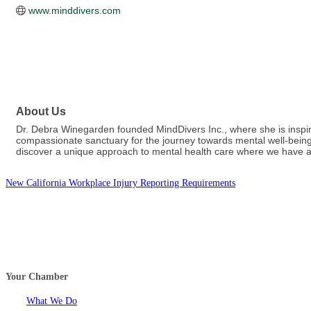
www.minddivers.com
About Us
Dr. Debra Winegarden founded MindDivers Inc., where she is inspi
compassionate sanctuary for the journey towards mental well-being. 
discover a unique approach to mental health care where we have a 
New California Workplace Injury Reporting Requirements
Your Chamber
What We Do