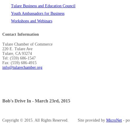
Tulare Business and Education Council
Youth Ambassadors for Business
Workshops and Webinars
Contact Information
Tulare Chamber of Commerce
220 E. Tulare Ave
Tulare, CA 93274
Tel: (559) 686-1547
Fax: (559) 686-4915
info@tularechamber.org
Bob's Drive In - March 23rd, 2015
Copyright © 2015. All Rights Reserved.
Site provided by
MicroNet
- po