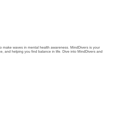
to make waves in mental health awareness. MindDivers is your
, and helping you find balance in life. Dive into MindDivers and