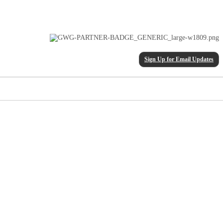
Sign Up for Email Updates