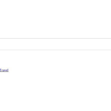
Travel