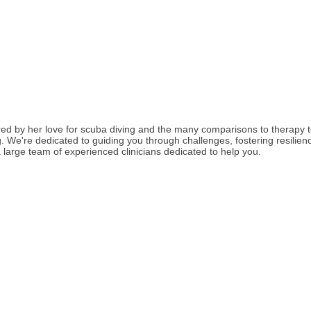
red by her love for scuba diving and the many comparisons to therapy 
We're dedicated to guiding you through challenges, fostering resilience
large team of experienced clinicians dedicated to help you.