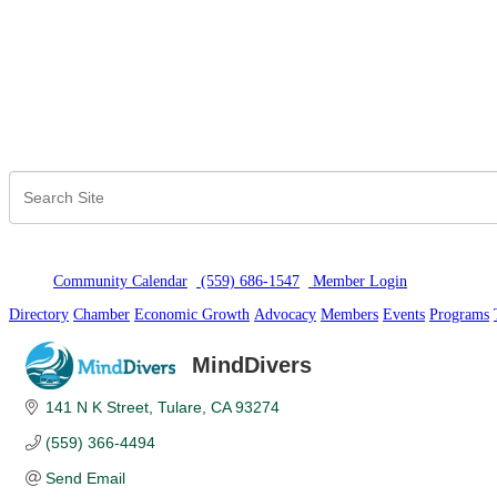
Community Calendar
(559) 686-1547
Member Logi
n
Directory
Chamber
Economic Growth
Advocacy
Members
Events
Programs
MindDivers
141 N K Street
Tulare
CA
93274
(559) 366-4494
Send Email