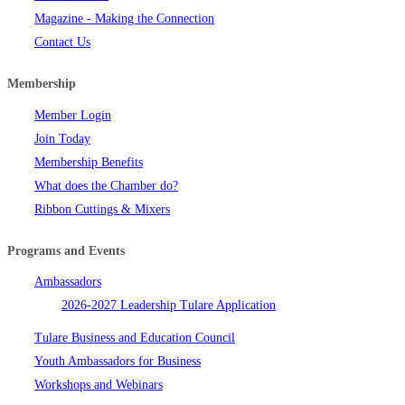
Magazine - Making the Connection
Contact Us
Membership
Member Login
Join Today
Membership Benefits
What does the Chamber do?
Ribbon Cuttings & Mixers
Programs and Events
Ambassadors
2026-2027 Leadership Tulare Application
Tulare Business and Education Council
Youth Ambassadors for Business
Workshops and Webinars