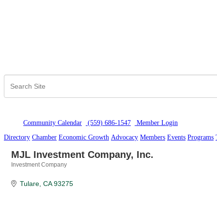
Community Calendar
(559) 686-1547
Member Logi
n
Directory
Chamber
Economic Growth
Advocacy
Members
Events
Programs
MJL Investment Company, Inc.
Investment Company
Categories
Tulare
CA
93275