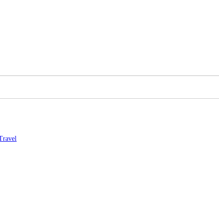
Travel