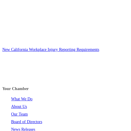
New California Workplace Injury Reporting Requirements
Your Chamber
What We Do
About Us
Our Team
Board of Directors
News Releases