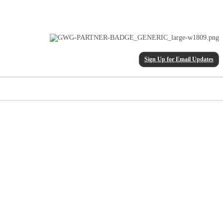
Sign Up for Email Updates