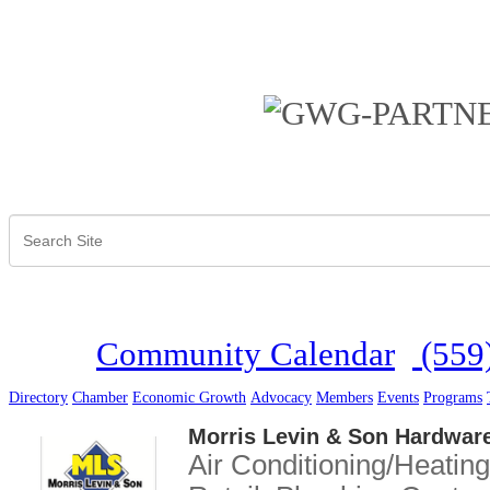
Community Calendar
(559
Directory
Chamber
Economic Growth
Advocacy
Members
Events
Programs
Morris Levin & Son Hardwar
Air Conditioning/Heating
Categories