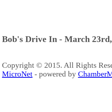
Bob's Drive In - March 23rd
Copyright © 2015. All Rights 
MicroNet
- powered by
ChamberM