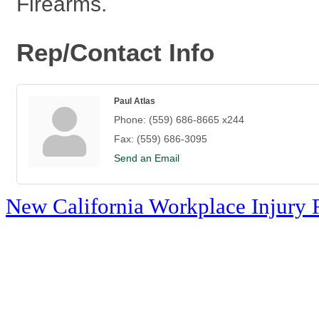
Firearms.
Rep/Contact Info
Paul Atlas
Phone:
(559) 686-8665 x244
Fax:
(559) 686-3095
Send an Email
New California Workplace Injury 