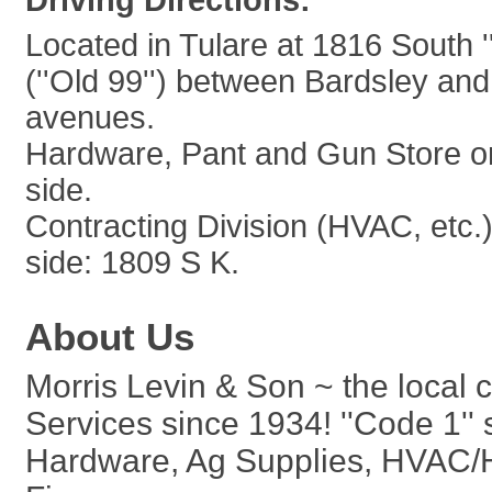
Driving Directions:
Located in Tulare at 1816 South ''
(''Old 99'') between Bardsley an
avenues.
Hardware, Pant and Gun Store o
side.
Contracting Division (HVAC, etc.
side: 1809 S K.
About Us
Morris Levin & Son ~ the local 
Services since 1934! ''Code 1''
Hardware, Ag Supplies, HVAC/He