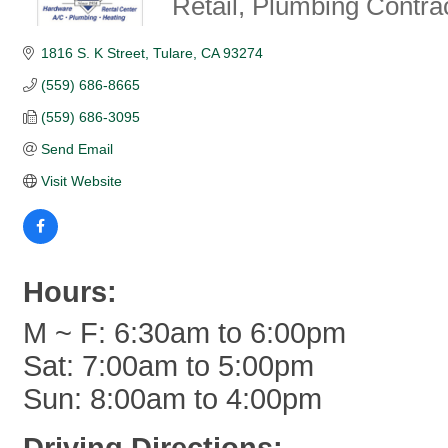
Retail
Plumbing Contra
1816 S. K Street
Tulare
CA
93274
(559) 686-8665
(559) 686-3095
Send Email
Visit Website
Hours:
M ~ F: 6:30am to 6:00pm
Sat: 7:00am to 5:00pm
Sun: 8:00am to 4:00pm