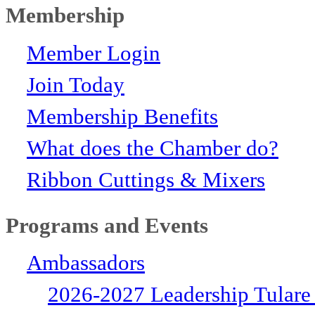
Membership
Member Login
Join Today
Membership Benefits
What does the Chamber do?
Ribbon Cuttings & Mixers
Programs and Events
Ambassadors
2026-2027 Leadership Tulare