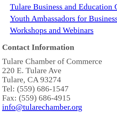
Tulare Business and Education 
Youth Ambassadors for Busines
Workshops and Webinars
Contact Information
Tulare Chamber of Commerce
220 E. Tulare Ave
Tulare, CA 93274
Tel: (559) 686-1547
Fax: (559) 686-4915
info@tularechamber.org