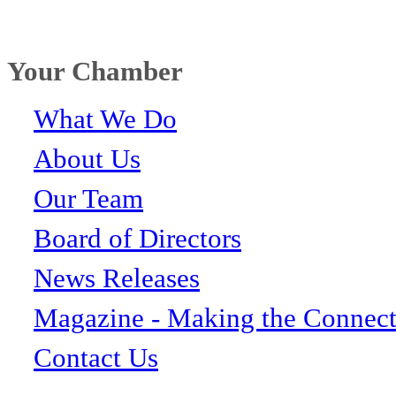
Your Chamber
What We Do
About Us
Our Team
Board of Directors
News Releases
Magazine - Making the Connect
Contact Us