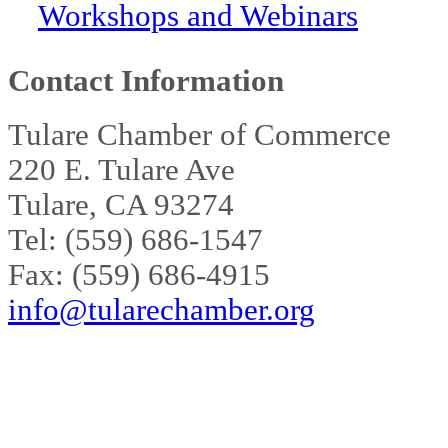
Workshops and Webinars
Contact Information
Tulare Chamber of Commerce
220 E. Tulare Ave
Tulare, CA 93274
Tel: (559) 686-1547
Fax: (559) 686-4915
info@tularechamber.org