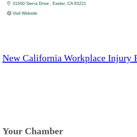
31500 Sierra Drive 
Exeter
CA
93221
Visit Website
New California Workplace Injury 
Your Chamber