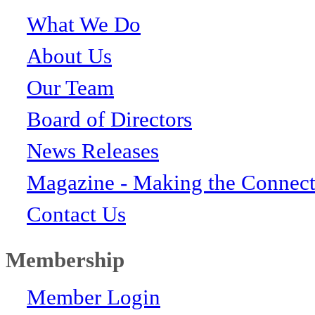
What We Do
About Us
Our Team
Board of Directors
News Releases
Magazine - Making the Connect
Contact Us
Membership
Member Login