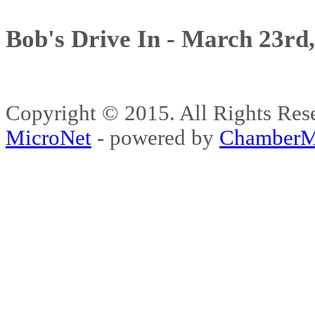
Bob's Drive In - March 23rd
Copyright © 2015. All Rights 
MicroNet
- powered by
ChamberM