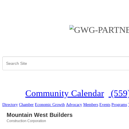
Community Calendar
(559
Directory
Chamber
Economic Growth
Advocacy
Members
Events
Programs
Mountain West Builders
Construction Corporation
Categories