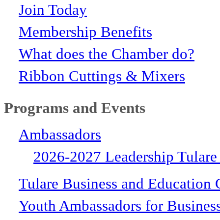
Join Today
Membership Benefits
What does the Chamber do?
Ribbon Cuttings & Mixers
Programs and Events
Ambassadors
2026-2027 Leadership Tulare
Tulare Business and Education 
Youth Ambassadors for Busines