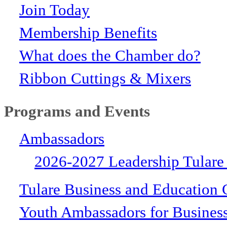
Join Today
Membership Benefits
What does the Chamber do?
Ribbon Cuttings & Mixers
Programs and Events
Ambassadors
2026-2027 Leadership Tulare
Tulare Business and Education 
Youth Ambassadors for Busines