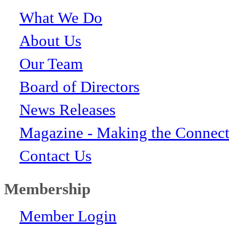
What We Do
About Us
Our Team
Board of Directors
News Releases
Magazine - Making the Connect
Contact Us
Membership
Member Login