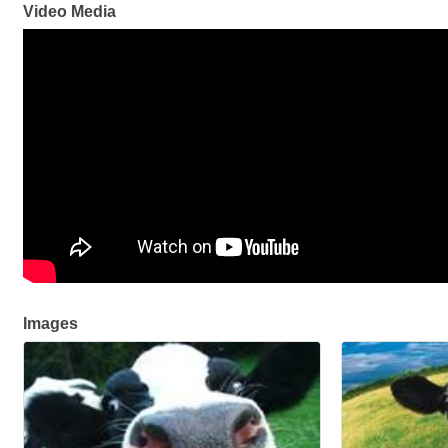
Video Media
Images