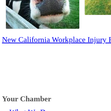
New California Workplace Injury 
Your Chamber