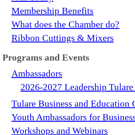
Membership Benefits
What does the Chamber do?
Ribbon Cuttings & Mixers
Programs and Events
Ambassadors
2026-2027 Leadership Tulare
Tulare Business and Education 
Youth Ambassadors for Busines
Workshops and Webinars