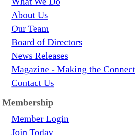
What We Do
About Us
Our Team
Board of Directors
News Releases
Magazine - Making the Connect
Contact Us
Membership
Member Login
Join Today