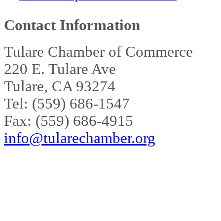
Contact Information
Tulare Chamber of Commerce
220 E. Tulare Ave
Tulare, CA 93274
Tel: (559) 686-1547
Fax: (559) 686-4915
info@tularechamber.org