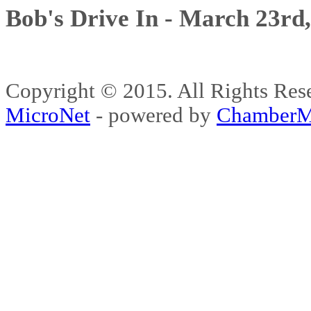
Bob's Drive In - March 23rd
Copyright © 2015. All Rights 
MicroNet
- powered by
ChamberM