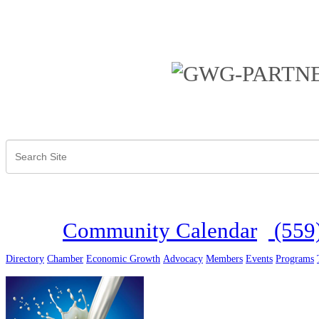
Community Calendar
(559
Directory
Chamber
Economic Growth
Advocacy
Members
Events
Programs