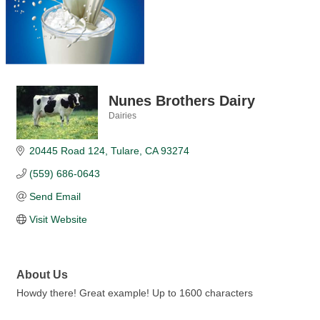
Nunes Brothers Dairy
Dairies
Categories
20445 Road 124
Tulare
CA
93274
(559) 686-0643
Send Email
Visit Website
About Us
Howdy there! Great example! Up to 1600 characters