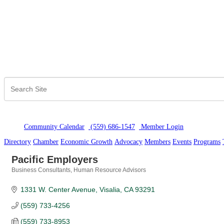
Community Calendar
(559) 686-1547
Member Logi
n
Directory
Chamber
Economic Growth
Advocacy
Members
Events
Programs
Pacific Employers
Business Consultants
Human Resource Advisors
Categories
1331 W. Center Avenue
Visalia
CA
93291
(559) 733-4256
(559) 733-8953