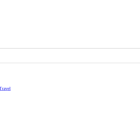
Travel