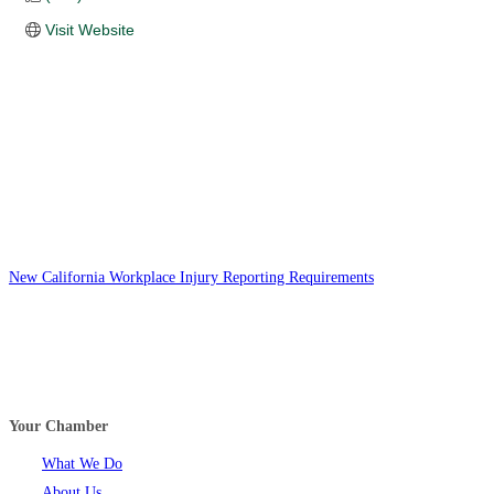
Visit Website
New California Workplace Injury Reporting Requirements
Your Chamber
What We Do
About Us