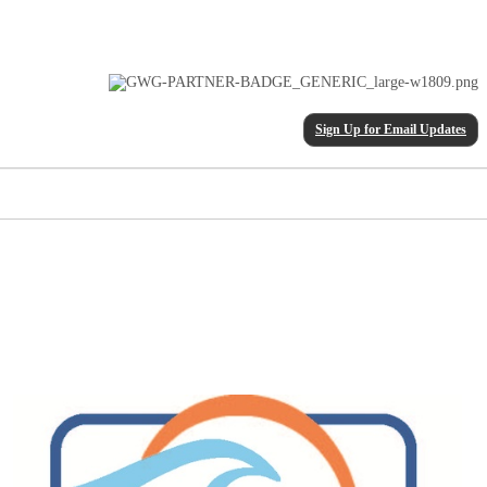
Sign Up for Email Updates