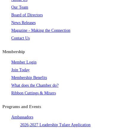
Our Team
Board of Directors
News Releases
Magazine - Making the Connection
Contact Us
Membership
Member Login
Join Today
Membership Benefits
What does the Chamber do?
Ribbon Cuttings & Mixers
Programs and Events
Ambassadors
2026-2027 Leadership Tulare Application