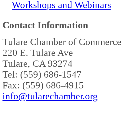
Workshops and Webinars
Contact Information
Tulare Chamber of Commerce
220 E. Tulare Ave
Tulare, CA 93274
Tel: (559) 686-1547
Fax: (559) 686-4915
info@tularechamber.org