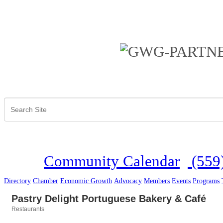
Community Calendar
(559
Directory
Chamber
Economic Growth
Advocacy
Members
Events
Programs
Pastry Delight Portuguese Bakery & Café
Restaurants
Categories