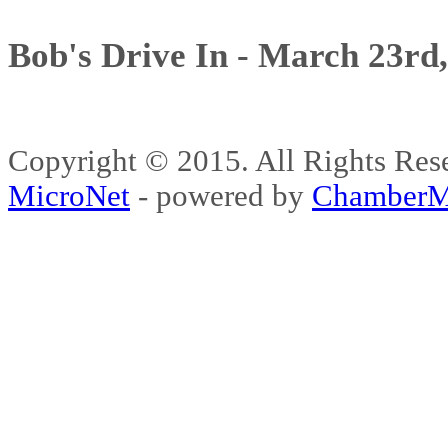
Bob's Drive In - March 23rd
Copyright © 2015. All Rights 
MicroNet
- powered by
ChamberM