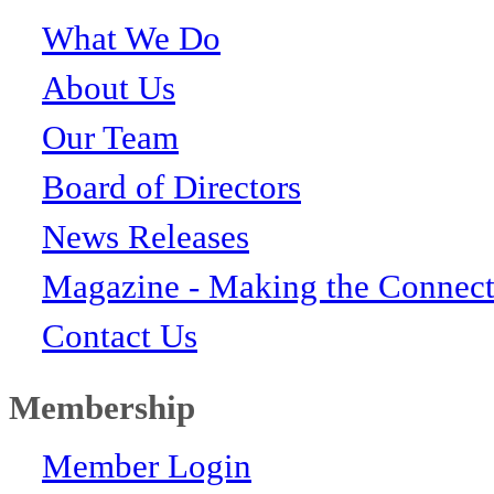
What We Do
About Us
Our Team
Board of Directors
News Releases
Magazine - Making the Connect
Contact Us
Membership
Member Login