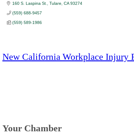
160 S. Laspina St.
Tulare
CA
93274
(559) 688-9457
(559) 589-1986
New California Workplace Injury 
Your Chamber