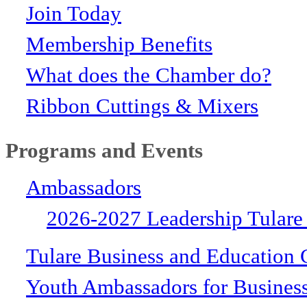
Join Today
Membership Benefits
What does the Chamber do?
Ribbon Cuttings & Mixers
Programs and Events
Ambassadors
2026-2027 Leadership Tulare
Tulare Business and Education 
Youth Ambassadors for Busines