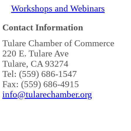
Workshops and Webinars
Contact Information
Tulare Chamber of Commerce
220 E. Tulare Ave
Tulare, CA 93274
Tel: (559) 686-1547
Fax: (559) 686-4915
info@tularechamber.org