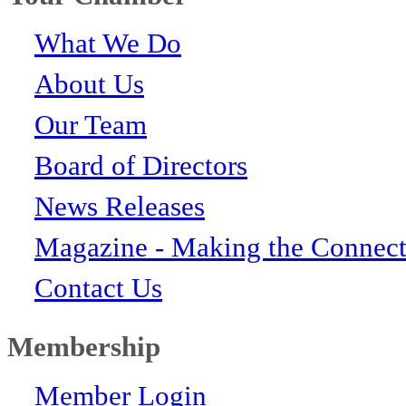
What We Do
About Us
Our Team
Board of Directors
News Releases
Magazine - Making the Connect
Contact Us
Membership
Member Login