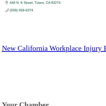
440 N. K Street
Tulare
CA
93274
(559) 558-6374
New California Workplace Injury 
Your Chamber