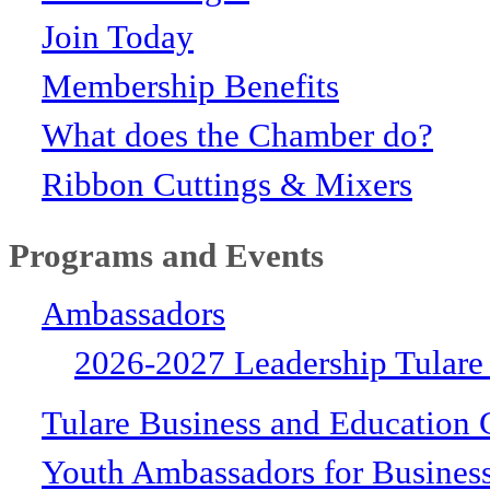
Join Today
Membership Benefits
What does the Chamber do?
Ribbon Cuttings & Mixers
Programs and Events
Ambassadors
2026-2027 Leadership Tulare
Tulare Business and Education 
Youth Ambassadors for Busines