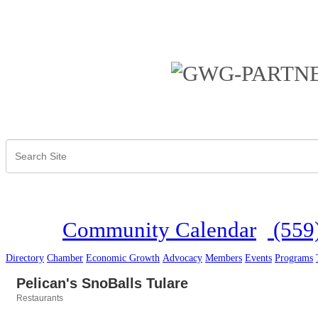
Community Calendar
(559
Directory
Chamber
Economic Growth
Advocacy
Members
Events
Programs
Pelican's SnoBalls Tulare
Restaurants
Categories