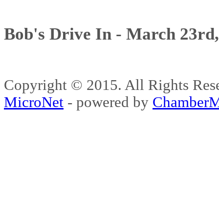
Bob's Drive In - March 23rd
Copyright © 2015. All Rights 
MicroNet
- powered by
ChamberM