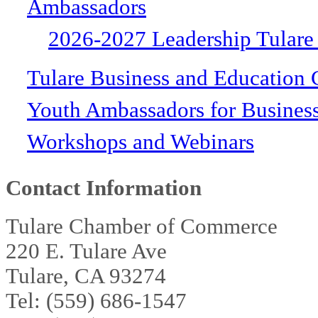
Ambassadors
2026-2027 Leadership Tulare
Tulare Business and Education 
Youth Ambassadors for Busines
Workshops and Webinars
Contact Information
Tulare Chamber of Commerce
220 E. Tulare Ave
Tulare, CA 93274
Tel: (559) 686-1547