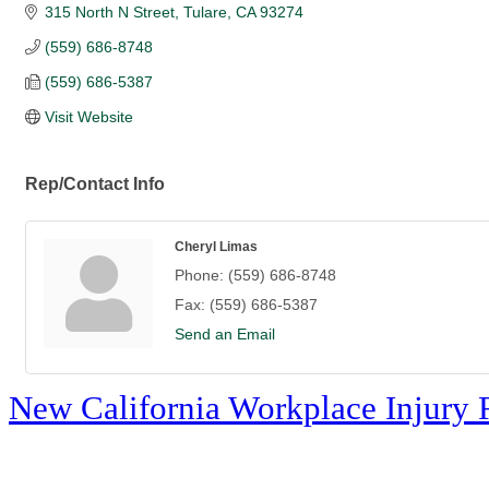
315 North N Street
Tulare
CA
93274
(559) 686-8748
(559) 686-5387
Visit Website
Rep/Contact Info
Cheryl Limas
Phone:
(559) 686-8748
Fax:
(559) 686-5387
Send an Email
New California Workplace Injury 