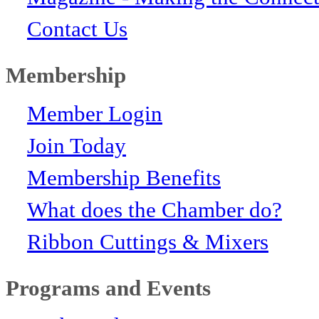
Contact Us
Membership
Member Login
Join Today
Membership Benefits
What does the Chamber do?
Ribbon Cuttings & Mixers
Programs and Events