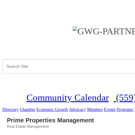
Community Calendar
(559
Directory
Chamber
Economic Growth
Advocacy
Members
Events
Programs
Prime Properties Management
Real Estate Management
Categories