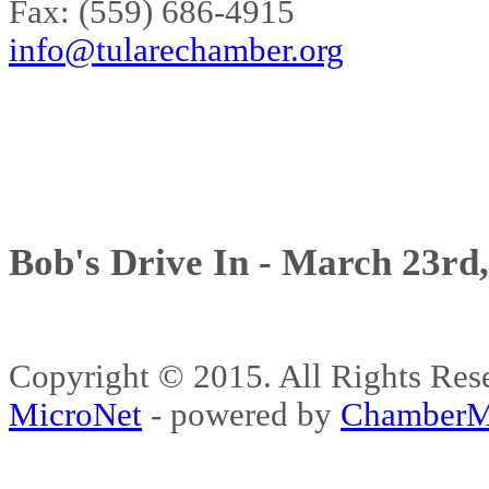
Fax: (559) 686-4915
info@tularechamber.org
Bob's Drive In - March 23rd
Copyright © 2015. All Rights 
MicroNet
- powered by
ChamberM