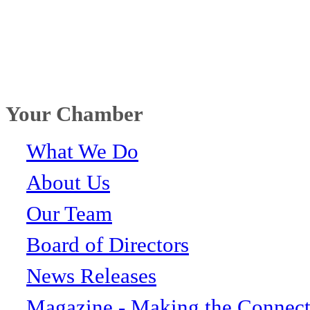
Your Chamber
What We Do
About Us
Our Team
Board of Directors
News Releases
Magazine - Making the Connect