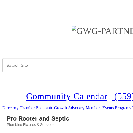
Community Calendar
(559
Directory
Chamber
Economic Growth
Advocacy
Members
Events
Programs
Pro Rooter and Septic
Plumbing Fixtures & Supplies
Categories