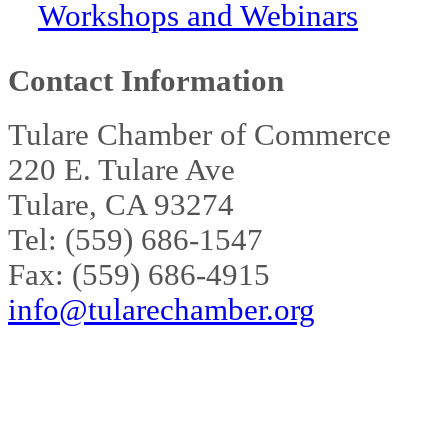
Workshops and Webinars
Contact Information
Tulare Chamber of Commerce
220 E. Tulare Ave
Tulare, CA 93274
Tel: (559) 686-1547
Fax: (559) 686-4915
info@tularechamber.org