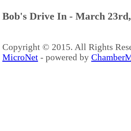
Bob's Drive In - March 23rd
Copyright © 2015. All Rights 
MicroNet
- powered by
ChamberM