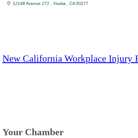
12148 Avenue 272 
Visalia 
CA
93277
New California Workplace Injury 
Your Chamber