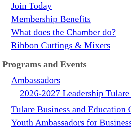
Join Today
Membership Benefits
What does the Chamber do?
Ribbon Cuttings & Mixers
Programs and Events
Ambassadors
2026-2027 Leadership Tulare
Tulare Business and Education 
Youth Ambassadors for Busines