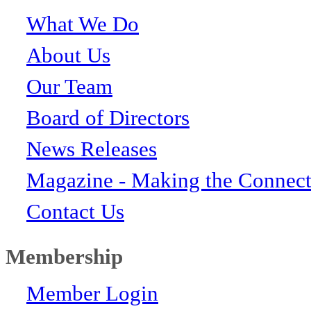
What We Do
About Us
Our Team
Board of Directors
News Releases
Magazine - Making the Connect
Contact Us
Membership
Member Login