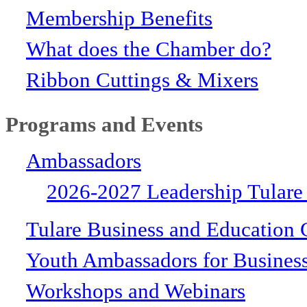
Membership Benefits
What does the Chamber do?
Ribbon Cuttings & Mixers
Programs and Events
Ambassadors
2026-2027 Leadership Tulare
Tulare Business and Education 
Youth Ambassadors for Busines
Workshops and Webinars