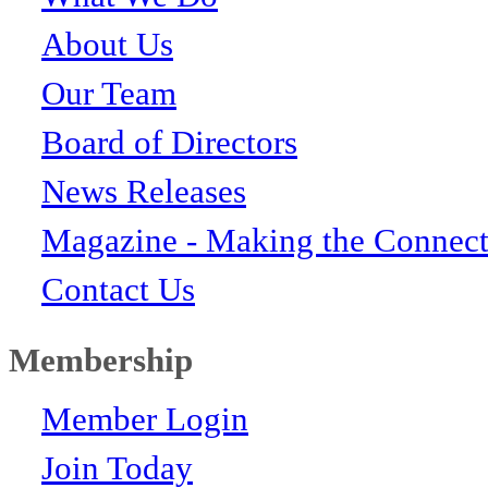
About Us
Our Team
Board of Directors
News Releases
Magazine - Making the Connect
Contact Us
Membership
Member Login
Join Today