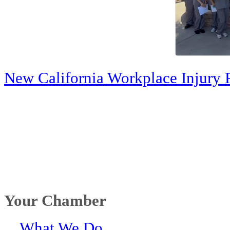
New California Workplace Injury 
Your Chamber
What We Do