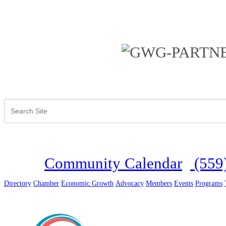
Community Calendar
(559
Directory
Chamber
Economic Growth
Advocacy
Members
Events
Programs