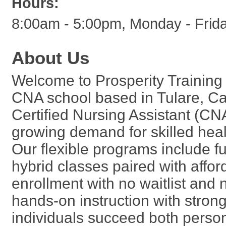
Hours:
8:00am - 5:00pm, Monday - Frid
About Us
Welcome to Prosperity Training 
CNA school based in Tulare, Cal
Certified Nursing Assistant (CN
growing demand for skilled heal
Our flexible programs include fu
hybrid classes paired with affo
enrollment with no waitlist and 
hands-on instruction with stron
individuals succeed both person