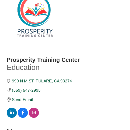
Prosperity Training Center
Education
Categories
999 N M ST
TULARE
CA
93274
(559) 547-2995
Send Email