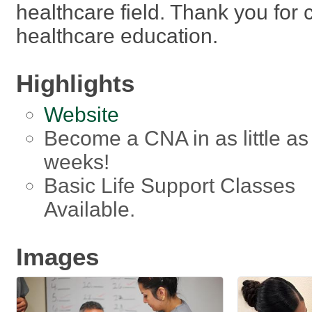
healthcare field. Thank you for 
healthcare education.
Highlights
Website
Become a CNA in as little as
weeks!
Basic Life Support Classes
Available.
Images