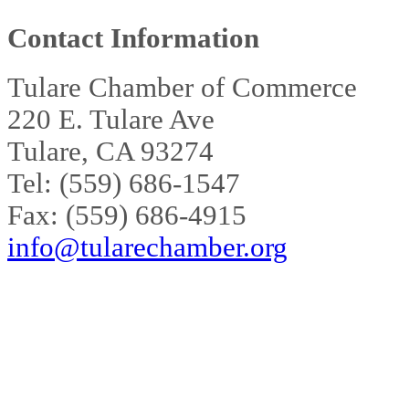
Contact Information
Tulare Chamber of Commerce
220 E. Tulare Ave
Tulare, CA 93274
Tel: (559) 686-1547
Fax: (559) 686-4915
info@tularechamber.org