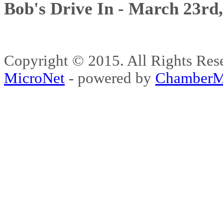
Bob's Drive In - March 23rd
Copyright © 2015. All Rights 
MicroNet
- powered by
ChamberM