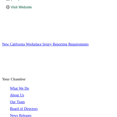
Visit Website
New California Workplace Injury Reporting Requirements
Your Chamber
What We Do
About Us
Our Team
Board of Directors
News Releases