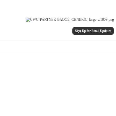
Sign Up for Email Updates