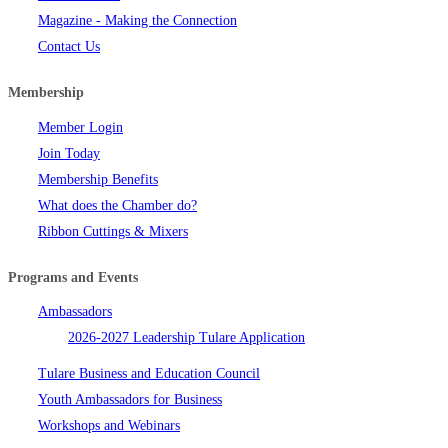
Magazine - Making the Connection
Contact Us
Membership
Member Login
Join Today
Membership Benefits
What does the Chamber do?
Ribbon Cuttings & Mixers
Programs and Events
Ambassadors
2026-2027 Leadership Tulare Application
Tulare Business and Education Council
Youth Ambassadors for Business
Workshops and Webinars