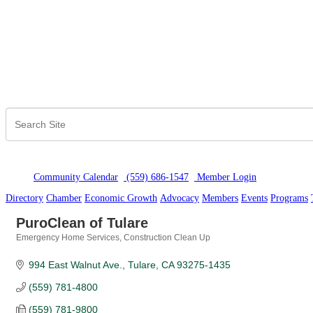
Community Calendar
(559) 686-1547
Member Logi
n
Directory
Chamber
Economic Growth
Advocacy
Members
Events
Programs
PuroClean of Tulare
Emergency Home Services
Construction Clean Up
Categories
994 East Walnut Ave.
Tulare
CA
93275-1435
(559) 781-4800
(559) 781-9800