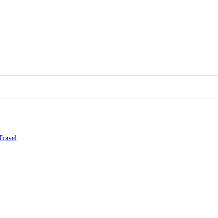
Travel