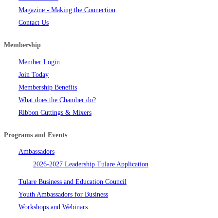
Magazine - Making the Connection
Contact Us
Membership
Member Login
Join Today
Membership Benefits
What does the Chamber do?
Ribbon Cuttings & Mixers
Programs and Events
Ambassadors
2026-2027 Leadership Tulare Application
Tulare Business and Education Council
Youth Ambassadors for Business
Workshops and Webinars