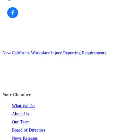
New California Workplace Injury Reporting Requirements
Your Chamber
What We Do
About Us
Our Team
Board of Directors
News Releases