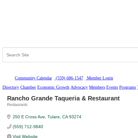
Community Calendar
(559) 686-1547
Member Logi
n
Directory
Chamber
Economic Growth
Advocacy
Members
Events
Programs
Rancho Grande Taqueria & Restaurant
Restaurants
Categories
250 E Cross Ave
Tulare
CA
93274
(559) 712-9840
Visit Website