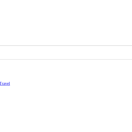
Travel