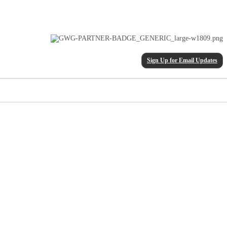
Sign Up for Email Updates