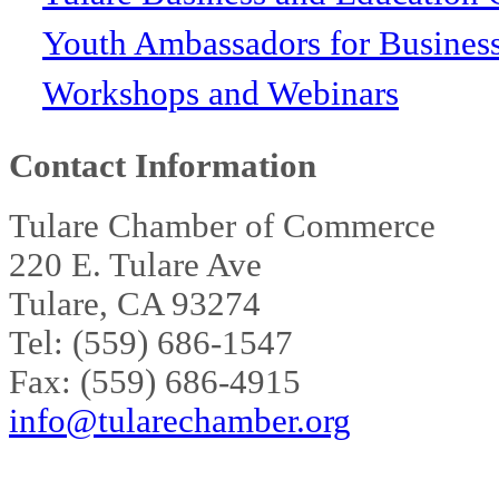
Youth Ambassadors for Busines
Workshops and Webinars
Contact Information
Tulare Chamber of Commerce
220 E. Tulare Ave
Tulare, CA 93274
Tel: (559) 686-1547
Fax: (559) 686-4915
info@tularechamber.org