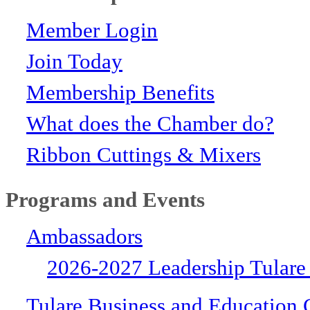
Member Login
Join Today
Membership Benefits
What does the Chamber do?
Ribbon Cuttings & Mixers
Programs and Events
Ambassadors
2026-2027 Leadership Tulare
Tulare Business and Education 