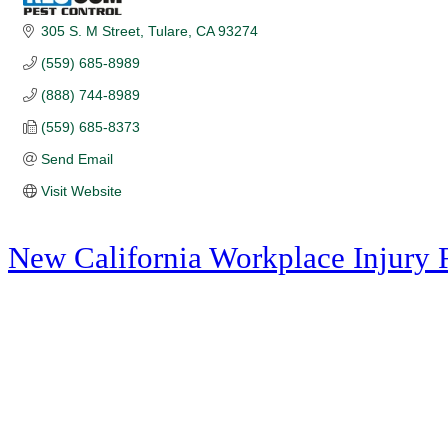
305 S. M Street
Tulare
CA
93274
(559) 685-8989
(888) 744-8989
(559) 685-8373
Send Email
Visit Website
New California Workplace Injury 