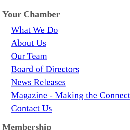
Your Chamber
What We Do
About Us
Our Team
Board of Directors
News Releases
Magazine - Making the Connect
Contact Us
Membership