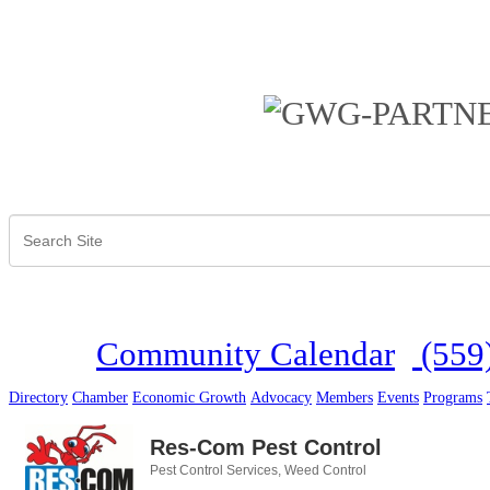
Community Calendar
(559
Directory
Chamber
Economic Growth
Advocacy
Members
Events
Programs
Res-Com Pest Control
Pest Control Services
Weed Control
Categories