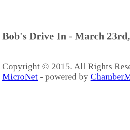
Bob's Drive In - March 23rd
Copyright © 2015. All Rights 
MicroNet
- powered by
ChamberM