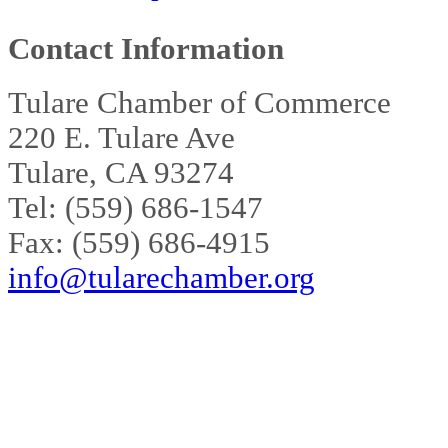
Contact Information
Tulare Chamber of Commerce
220 E. Tulare Ave
Tulare, CA 93274
Tel: (559) 686-1547
Fax: (559) 686-4915
info@tularechamber.org