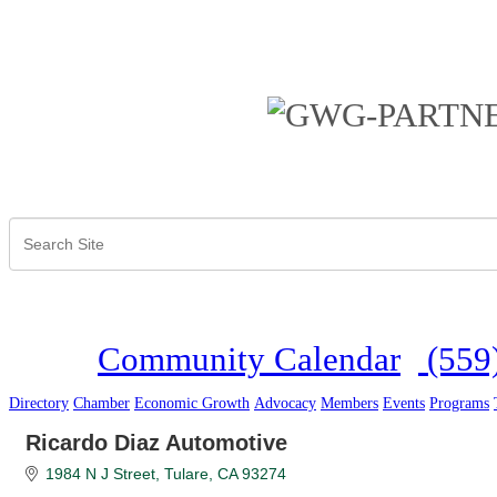
Community Calendar
(559
Directory
Chamber
Economic Growth
Advocacy
Members
Events
Programs
Ricardo Diaz Automotive
1984 N J Street
Tulare
CA
93274