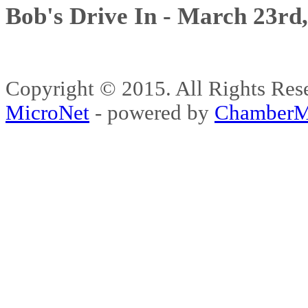
Bob's Drive In - March 23rd
Copyright © 2015. All Rights 
MicroNet
- powered by
ChamberM