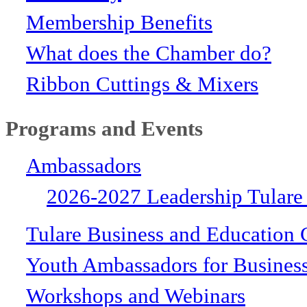
Membership Benefits
What does the Chamber do?
Ribbon Cuttings & Mixers
Programs and Events
Ambassadors
2026-2027 Leadership Tulare
Tulare Business and Education 
Youth Ambassadors for Busines
Workshops and Webinars