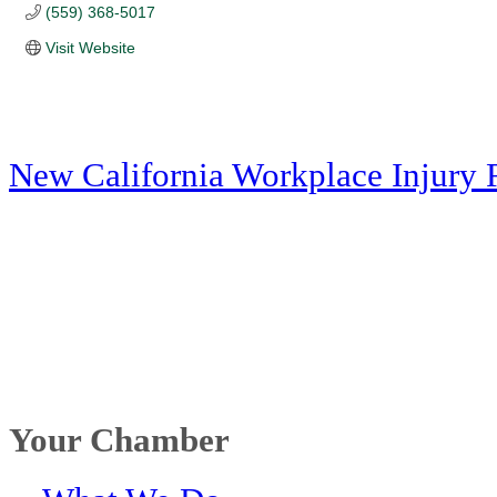
(559) 368-5017
Visit Website
New California Workplace Injury 
Your Chamber