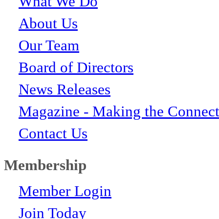
What We Do
About Us
Our Team
Board of Directors
News Releases
Magazine - Making the Connect
Contact Us
Membership
Member Login
Join Today