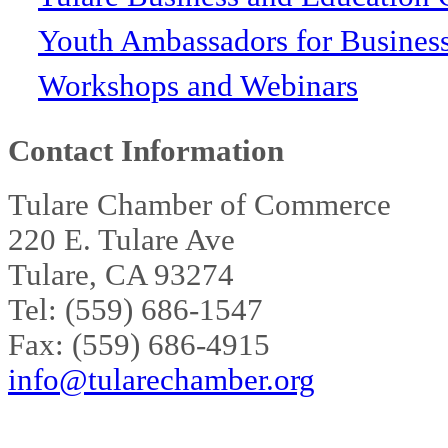
Youth Ambassadors for Busines
Workshops and Webinars
Contact Information
Tulare Chamber of Commerce
220 E. Tulare Ave
Tulare, CA 93274
Tel: (559) 686-1547
Fax: (559) 686-4915
info@tularechamber.org