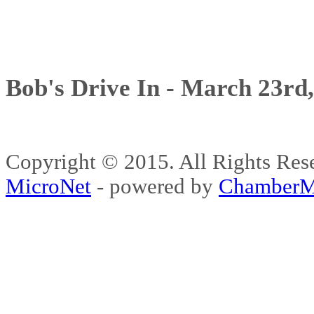
Bob's Drive In - March 23rd
Copyright © 2015. All Rights 
MicroNet
- powered by
ChamberM