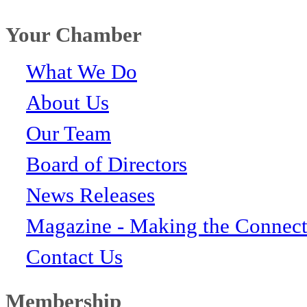
Your Chamber
What We Do
About Us
Our Team
Board of Directors
News Releases
Magazine - Making the Connect
Contact Us
Membership