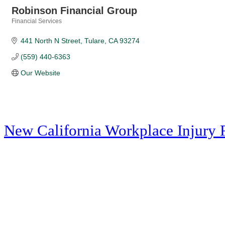
Robinson Financial Group
Financial Services
Categories
441 North N Street
Tulare
CA
93274
(559) 440-6363
Our Website
New California Workplace Injury 