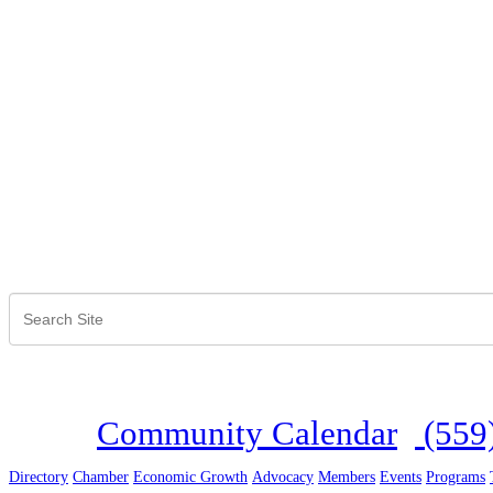
Community Calendar
(559
Directory
Chamber
Economic Growth
Advocacy
Members
Events
Programs