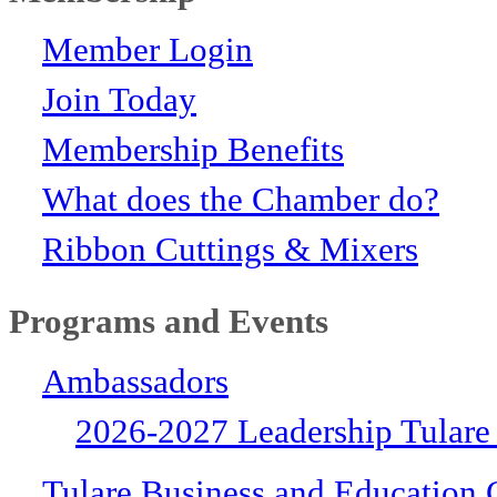
Member Login
Join Today
Membership Benefits
What does the Chamber do?
Ribbon Cuttings & Mixers
Programs and Events
Ambassadors
2026-2027 Leadership Tulare
Tulare Business and Education 