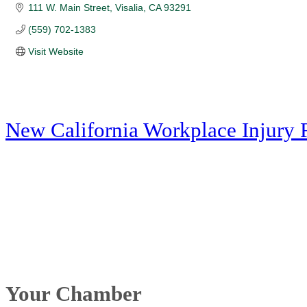
111 W. Main Street
Visalia
CA
93291
(559) 702-1383
Visit Website
New California Workplace Injury 
Your Chamber