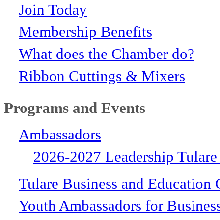
Join Today
Membership Benefits
What does the Chamber do?
Ribbon Cuttings & Mixers
Programs and Events
Ambassadors
2026-2027 Leadership Tulare
Tulare Business and Education 
Youth Ambassadors for Busines