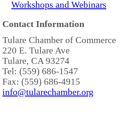
Workshops and Webinars
Contact Information
Tulare Chamber of Commerce
220 E. Tulare Ave
Tulare, CA 93274
Tel: (559) 686-1547
Fax: (559) 686-4915
info@tularechamber.org