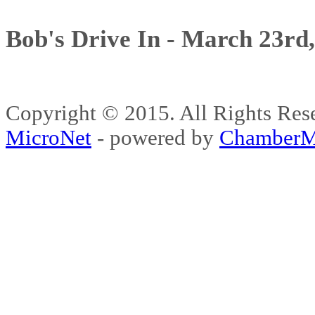
Bob's Drive In - March 23rd
Copyright © 2015. All Rights 
MicroNet
- powered by
ChamberM