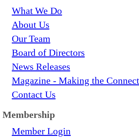
What We Do
About Us
Our Team
Board of Directors
News Releases
Magazine - Making the Connect
Contact Us
Membership
Member Login