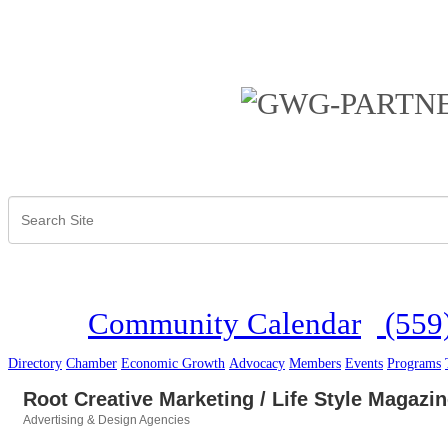
Community Calendar
(559
Directory
Chamber
Economic Growth
Advocacy
Members
Events
Programs
Root Creative Marketing / Life Style Magazi
Advertising & Design Agencies
Categories