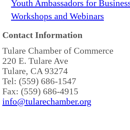
Youth Ambassadors for Busines
Workshops and Webinars
Contact Information
Tulare Chamber of Commerce
220 E. Tulare Ave
Tulare, CA 93274
Tel: (559) 686-1547
Fax: (559) 686-4915
info@tularechamber.org