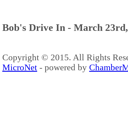
Bob's Drive In - March 23rd
Copyright © 2015. All Rights 
MicroNet
- powered by
ChamberM