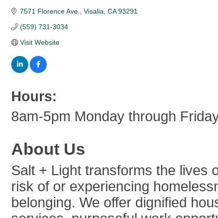
7571 Florence Ave.
Visalia
CA
93291
(559) 731-3034
Visit Website
Hours:
8am-5pm Monday through Frida
About Us
Salt + Light transforms the lives 
risk of or experiencing homeles
belonging. We offer dignified ho