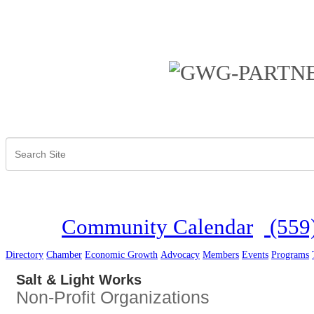
Community Calendar
(559
Directory
Chamber
Economic Growth
Advocacy
Members
Events
Programs
Salt & Light Works
Non-Profit Organizations
Categories