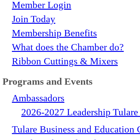
Member Login
Join Today
Membership Benefits
What does the Chamber do?
Ribbon Cuttings & Mixers
Programs and Events
Ambassadors
2026-2027 Leadership Tulare
Tulare Business and Education 