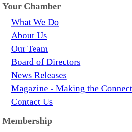
Your Chamber
What We Do
About Us
Our Team
Board of Directors
News Releases
Magazine - Making the Connect
Contact Us
Membership