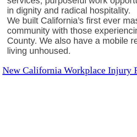
services, purposeful work opport
in dignity and radical hospitality.
We built California’s first ever 
community with those experienci
County. We also have a mobile rel
living unhoused.
New California Workplace Injury 