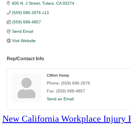
605 N. J Street
Tulare
CA
93274
(559) 686-2876 x13
(559) 688-4857
Send Email
Visit Website
Rep/Contact Info
Clifton Young
Phone:
(559) 686-2876
Fax:
(559) 688-4857
Send an Email
New California Workplace Injury 