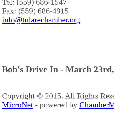
Tel: (559) 686-1547
Fax: (559) 686-4915
info@tularechamber.org
Bob's Drive In - March 23rd
Copyright © 2015. All Rights 
MicroNet
- powered by
ChamberM