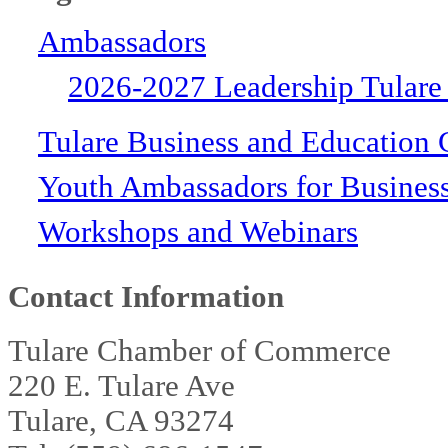
Ambassadors
2026-2027 Leadership Tulare
Tulare Business and Education 
Youth Ambassadors for Busines
Workshops and Webinars
Contact Information
Tulare Chamber of Commerce
220 E. Tulare Ave
Tulare, CA 93274