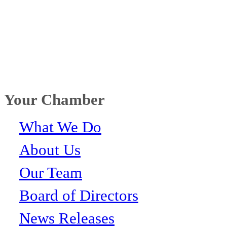
Your Chamber
What We Do
About Us
Our Team
Board of Directors
News Releases