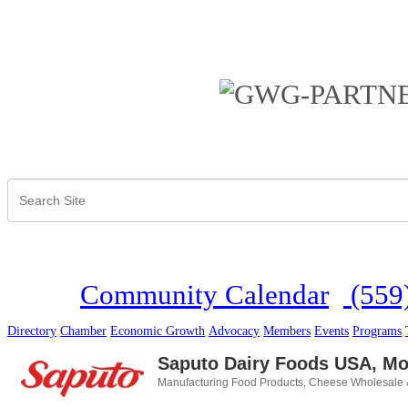
Community Calendar
(559
Directory
Chamber
Economic Growth
Advocacy
Members
Events
Programs
Saputo Dairy Foods USA, Mor
Manufacturing Food Products
Cheese Wholesale &
Categories