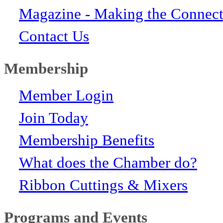
Magazine - Making the Connect
Contact Us
Membership
Member Login
Join Today
Membership Benefits
What does the Chamber do?
Ribbon Cuttings & Mixers
Programs and Events