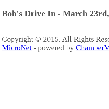
Bob's Drive In - March 23rd
Copyright © 2015. All Rights 
MicroNet
- powered by
ChamberM