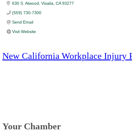
630 S. Atwood
Visalia
CA
93277
(559) 730-7300
Send Email
Visit Website
New California Workplace Injury 
Your Chamber