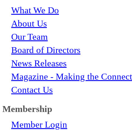
What We Do
About Us
Our Team
Board of Directors
News Releases
Magazine - Making the Connect
Contact Us
Membership
Member Login