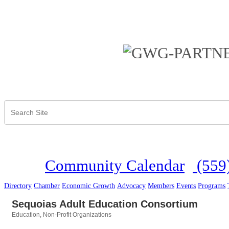
Community Calendar
(559
Directory
Chamber
Economic Growth
Advocacy
Members
Events
Programs
Sequoias Adult Education Consortium
Education
Non-Profit Organizations
Categories