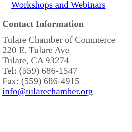
Workshops and Webinars
Contact Information
Tulare Chamber of Commerce
220 E. Tulare Ave
Tulare, CA 93274
Tel: (559) 686-1547
Fax: (559) 686-4915
info@tularechamber.org