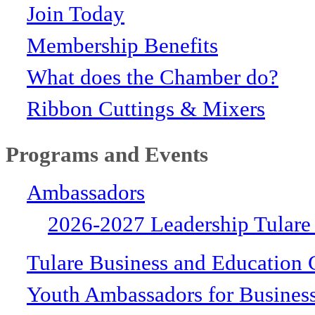
Join Today
Membership Benefits
What does the Chamber do?
Ribbon Cuttings & Mixers
Programs and Events
Ambassadors
2026-2027 Leadership Tulare
Tulare Business and Education 
Youth Ambassadors for Busines