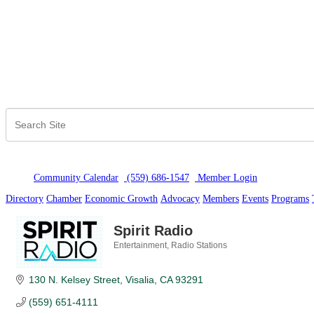
Community Calendar
(559) 686-1547
Member Logi
n
Directory
Chamber
Economic Growth
Advocacy
Members
Events
Programs
Spirit Radio
Entertainment
Radio Stations
Categories
130 N. Kelsey Street
Visalia
CA
93291
(559) 651-4111