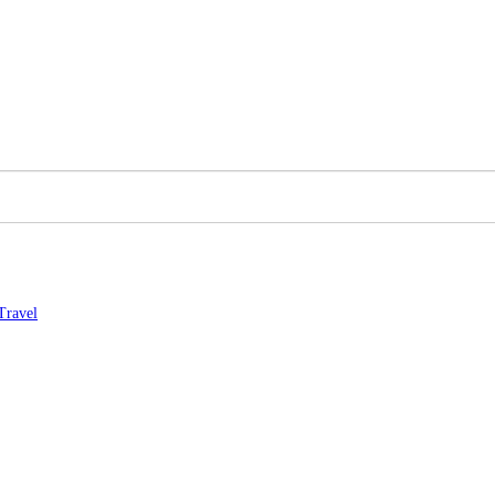
Travel