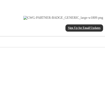
Sign Up for Email Updates