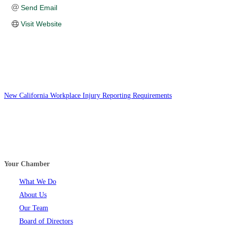
Send Email
Visit Website
New California Workplace Injury Reporting Requirements
Your Chamber
What We Do
About Us
Our Team
Board of Directors