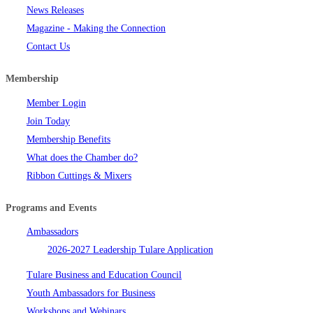
News Releases
Magazine - Making the Connection
Contact Us
Membership
Member Login
Join Today
Membership Benefits
What does the Chamber do?
Ribbon Cuttings & Mixers
Programs and Events
Ambassadors
2026-2027 Leadership Tulare Application
Tulare Business and Education Council
Youth Ambassadors for Business
Workshops and Webinars