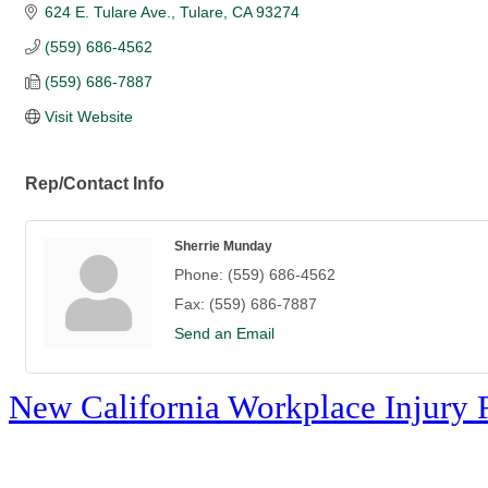
624 E. Tulare Ave.
Tulare
CA
93274
(559) 686-4562
(559) 686-7887
Visit Website
Rep/Contact Info
Sherrie Munday
Phone:
(559) 686-4562
Fax:
(559) 686-7887
Send an Email
New California Workplace Injury 