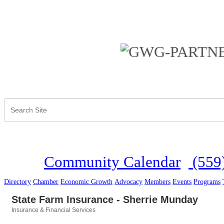
Community Calendar
(559
Directory
Chamber
Economic Growth
Advocacy
Members
Events
Programs
State Farm Insurance - Sherrie Munday
Insurance & Financial Services
Categories