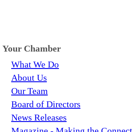
Your Chamber
What We Do
About Us
Our Team
Board of Directors
News Releases
Magazine - Making the Connect