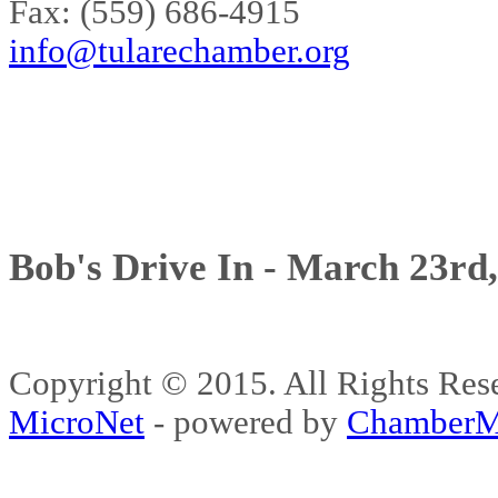
Fax: (559) 686-4915
info@tularechamber.org
Bob's Drive In - March 23rd
Copyright © 2015. All Rights 
MicroNet
- powered by
ChamberM