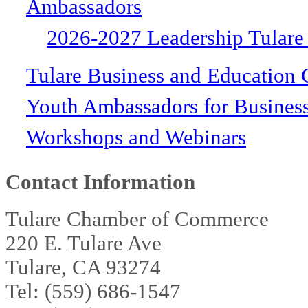
Ambassadors
2026-2027 Leadership Tulare
Tulare Business and Education 
Youth Ambassadors for Busines
Workshops and Webinars
Contact Information
Tulare Chamber of Commerce
220 E. Tulare Ave
Tulare, CA 93274
Tel: (559) 686-1547