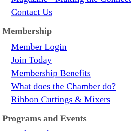
Contact Us
Membership
Member Login
Join Today
Membership Benefits
What does the Chamber do?
Ribbon Cuttings & Mixers
Programs and Events