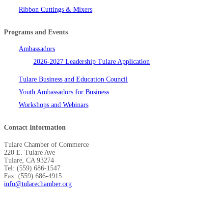
Ribbon Cuttings & Mixers
Programs and Events
Ambassadors
2026-2027 Leadership Tulare Application
Tulare Business and Education Council
Youth Ambassadors for Business
Workshops and Webinars
Contact Information
Tulare Chamber of Commerce
220 E. Tulare Ave
Tulare, CA 93274
Tel: (559) 686-1547
Fax: (559) 686-4915
info@tularechamber.org