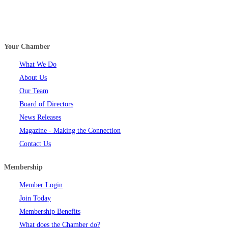
Your Chamber
What We Do
About Us
Our Team
Board of Directors
News Releases
Magazine - Making the Connection
Contact Us
Membership
Member Login
Join Today
Membership Benefits
What does the Chamber do?