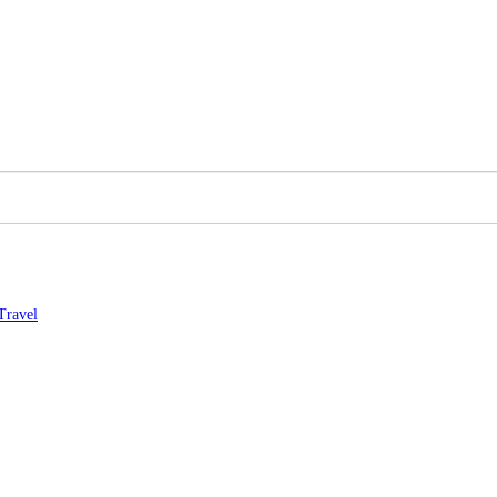
Travel