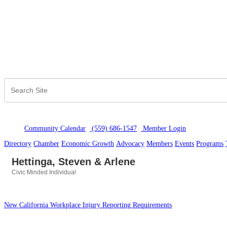
Community Calendar
(559) 686-1547
Member Logi
n
Directory
Chamber
Economic Growth
Advocacy
Members
Events
Programs
Hettinga, Steven & Arlene
Civic Minded Individual
Categories
New California Workplace Injury Reporting Requirements