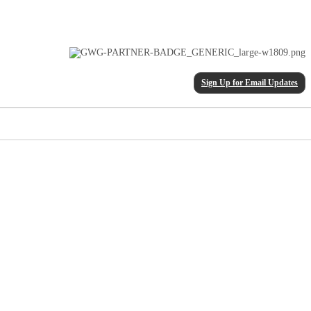
Sign Up for Email Updates