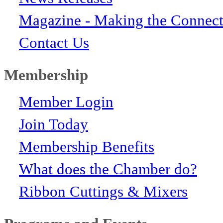
Magazine - Making the Connect
Contact Us
Membership
Member Login
Join Today
Membership Benefits
What does the Chamber do?
Ribbon Cuttings & Mixers