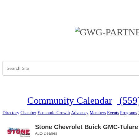
Community Calendar
(559
Directory
Chamber
Economic Growth
Advocacy
Members
Events
Programs
Stone Chevrolet Buick GMC-Tulare
Auto Dealers
Categories