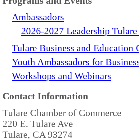
Programs and Events
Ambassadors
2026-2027 Leadership Tulare
Tulare Business and Education 
Youth Ambassadors for Busines
Workshops and Webinars
Contact Information
Tulare Chamber of Commerce
220 E. Tulare Ave
Tulare, CA 93274