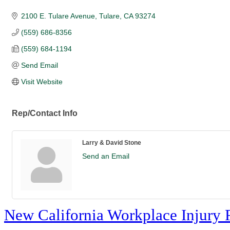
2100 E. Tulare Avenue
Tulare
CA
93274
(559) 686-8356
(559) 684-1194
Send Email
Visit Website
Rep/Contact Info
Larry & David Stone
Send an Email
New California Workplace Injury 