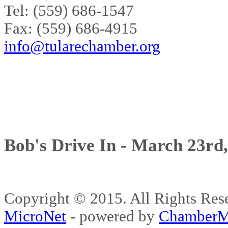
Tel: (559) 686-1547
Fax: (559) 686-4915
info@tularechamber.org
Bob's Drive In - March 23rd
Copyright © 2015. All Rights 
MicroNet
- powered by
ChamberM