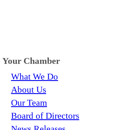
Your Chamber
What We Do
About Us
Our Team
Board of Directors
News Releases